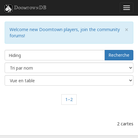
DoomtownDB
×
Welcome new Doomtown players, join the community
forums!
Recherche
1–2
2 cartes