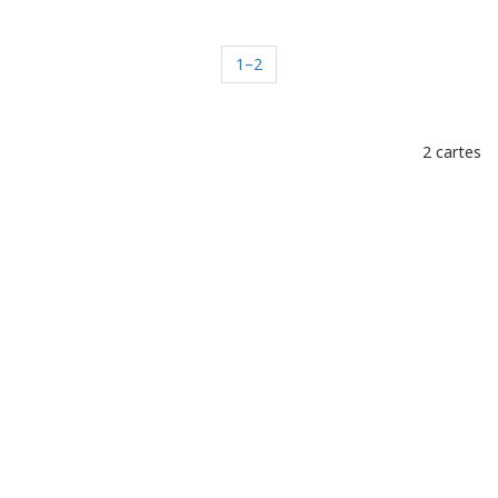
1–2
2 cartes