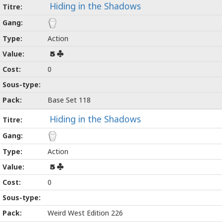
Hiding in the Shadows
Action
5
0
Base Set 118
Hiding in the Shadows
Action
5
0
Weird West Edition 226