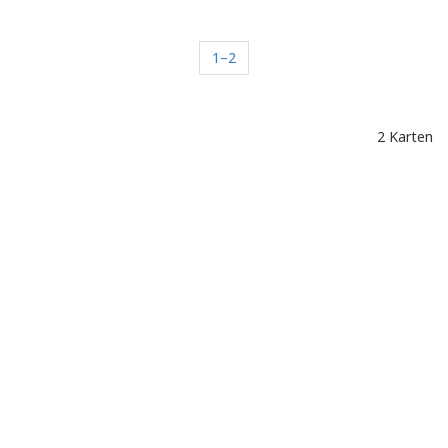
1–2
2 Karten