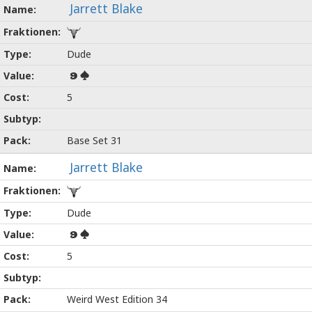
Jarrett Blake
Dude
9
5
Base Set 31
Jarrett Blake
Dude
9
5
Weird West Edition 34