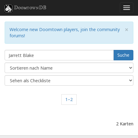
DoomtownDB
×
Welcome new Doomtown players, join the community
forums!
Suche
1–2
2 Karten