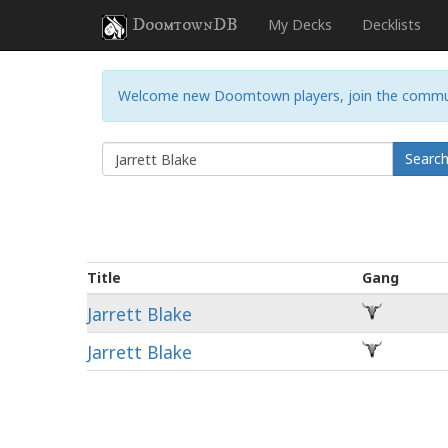
DoomtownDB
My Decks
Decklists
Welcome new Doomtown players, join the commu
Searc
Title
Gang
Jarrett Blake
Jarrett Blake