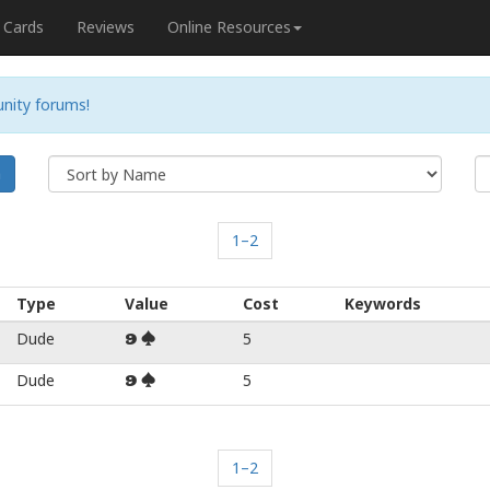
Cards
Reviews
Online Resources
nity forums!
h
1–2
Type
Value
Cost
Keywords
Dude
5
9
Dude
5
9
1–2