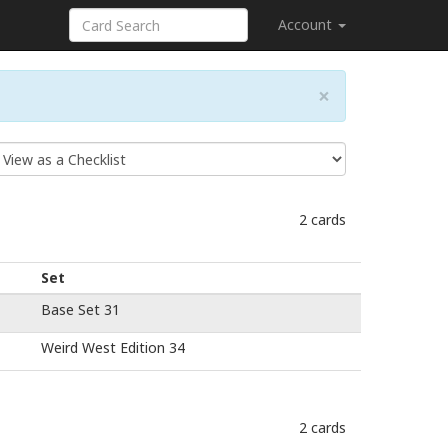
Account
×
2 cards
Set
Base Set 31
Weird West Edition 34
2 cards