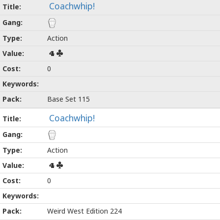
Coachwhip!
Action
4
0
Base Set 115
Coachwhip!
Action
4
0
Weird West Edition 224