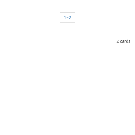
1–2
2 cards