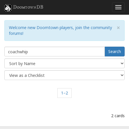
DoomtownDB
×
Welcome new Doomtown players, join the community
forums!
Search
1–2
2 cards