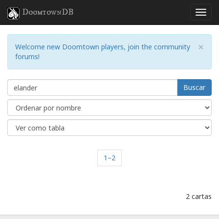
DoomtownDB
×
Welcome new Doomtown players, join the community
forums!
Buscar
1–2
2 cartas