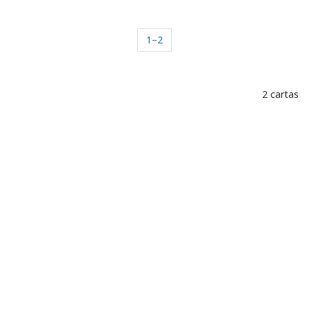
1–2
2 cartas