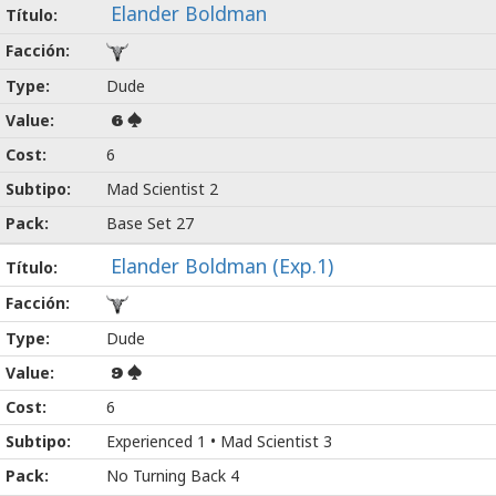
Elander Boldman
Dude
6
6
Mad Scientist 2
Base Set 27
Elander Boldman (Exp.1)
Dude
9
6
Experienced 1 • Mad Scientist 3
No Turning Back 4