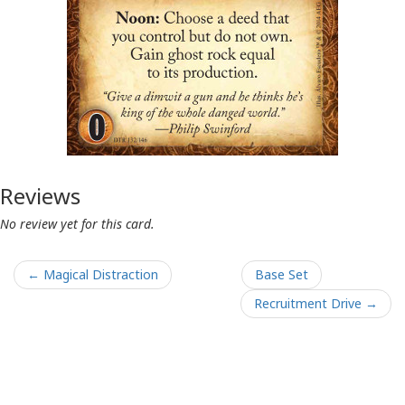
Reviews
No review yet for this card.
← Magical Distraction
Base Set
Recruitment Drive →