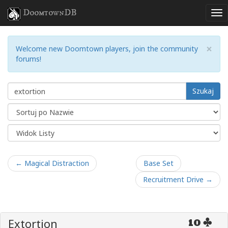
DoomtownDB
×
Welcome new Doomtown players, join the community
forums!
Szukaj
← Magical Distraction
Base Set
Recruitment Drive →
Extortion
10