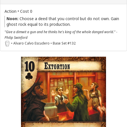
Action • Cost 0
Noon:
Choose a deed that you control but do not own. Gain
ghost rock equal to its production.
"Give a dimwit a gun and he thinks he's king of the whole danged world." -
Philip Swinford
• Alvaro Calvo Escudero • Base Set #132