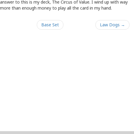
answer to this is my deck, The Circus of Value. I wind up with way
more than enough money to play all the card in my hand.
Base Set
Law Dogs →