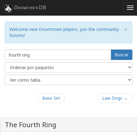
DoomtownDB
×
Welcome new Doomtown players, join the community
forums!
Buscar
Base Set
Law Dogs →
The Fourth Ring