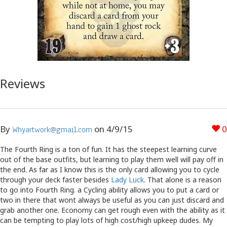
Reviews
By
on
4/9/15
0
Whyartwork@gmail.com
The Fourth Ring is a ton of fun. It has the steepest learning curve
out of the base outfits, but learning to play them well will pay off in
the end. As far as I know this is the only card allowing you to cycle
through your deck faster besides
Lady Luck
. That alone is a reason
to go into Fourth Ring. a Cycling ability allows you to put a card or
two in there that wont always be useful as you can just discard and
grab another one. Economy can get rough even with the ability as it
can be tempting to play lots of high cost/high upkeep dudes. My