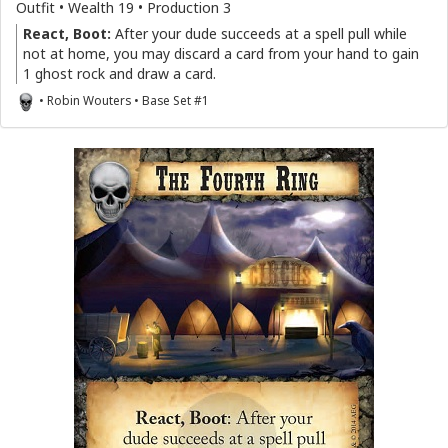
Outfit • Wealth 19 • Production 3
React, Boot:
After your dude succeeds at a spell pull while
not at home, you may discard a card from your hand to gain
1 ghost rock and draw a card.
• Robin Wouters • Base Set #1