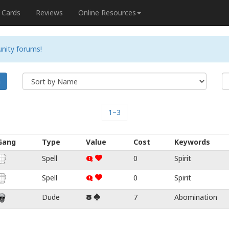
Cards
Reviews
Online Resources
nity forums!
h
1–3
Gang
Type
Value
Cost
Keywords
Spell
0
Spirit
Q
Spell
0
Spirit
Q
Dude
7
Abomination
8