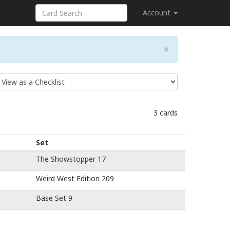
Account
×
3 cards
Set
The Showstopper 17
Weird West Edition 209
Base Set 9