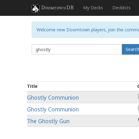
DoomtownDB
My Decks
Decklists
Welcome new Doomtown players, join the commu
Searc
Title
Ghostly Communion
Ghostly Communion
The Ghostly Gun