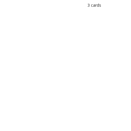
3 cards