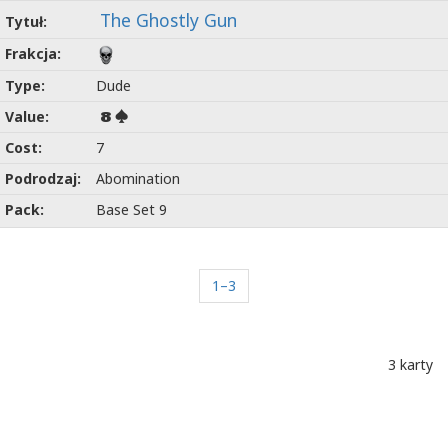
The Ghostly Gun
Dude
8
7
Abomination
Base Set 9
1–3
3 karty