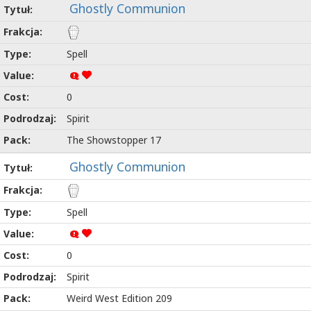
Ghostly Communion
Spell
Q
0
Spirit
The Showstopper 17
Ghostly Communion
Spell
Q
0
Spirit
Weird West Edition 209