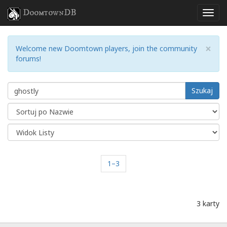
DoomtownDB
×
Welcome new Doomtown players, join the community
forums!
Szukaj
1–3
3 karty