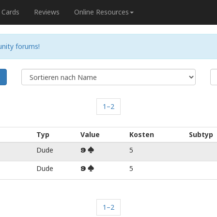
Cards
Reviews
Online Resources
nity forums!
e
1–2
Typ
Value
Kosten
Subtyp
Dude
5
9
Dude
5
9
1–2