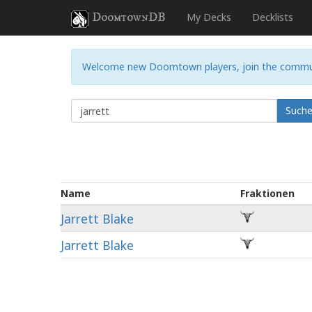
DoomtownDB
My Decks
Decklists
Welcome new Doomtown players, join the commu
Such
Name
Fraktionen
Jarrett Blake
Jarrett Blake