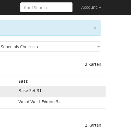
Account
×
2 Karten
Satz
Base Set 31
Weird West Edition 34
2 Karten