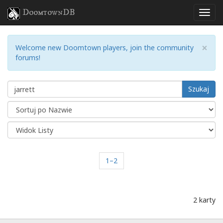
DoomtownDB
×
Welcome new Doomtown players, join the community
forums!
Szukaj
1–2
2 karty