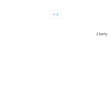
1–2
2 karty