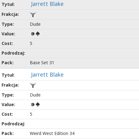
Jarrett Blake
Dude
9
5
Base Set 31
Jarrett Blake
Dude
9
5
Weird West Edition 34