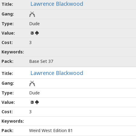
Lawrence Blackwood
Dude
3
3
Base Set 37
Lawrence Blackwood
Dude
3
3
Weird West Edition 81