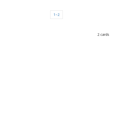
1–2
2 cards