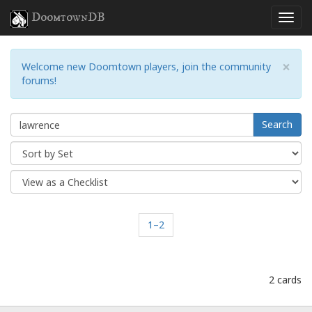
DoomtownDB
×
Welcome new Doomtown players, join the community
forums!
Search
1–2
2 cards