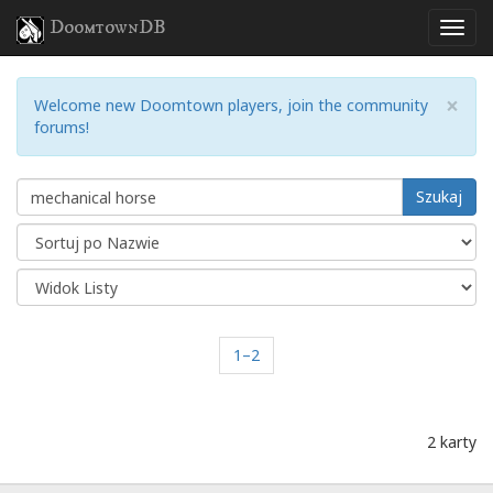
DoomtownDB
×
Welcome new Doomtown players, join the community
forums!
Szukaj
1–2
2 karty