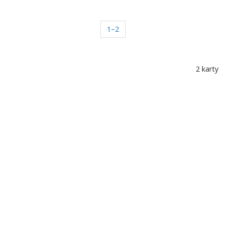
1–2
2 karty