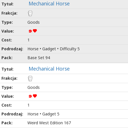
Mechanical Horse
Goods
9
1
Horse • Gadget • Difficulty 5
Base Set 94
Mechanical Horse
Goods
9
1
Horse • Gadget 5
Weird West Edition 167