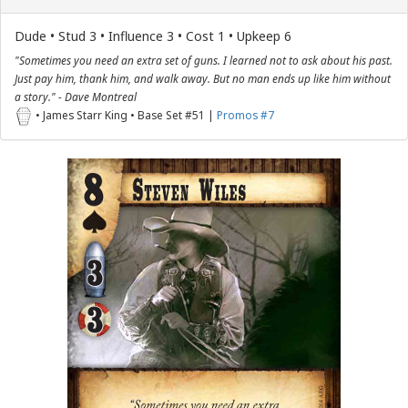
Dude • Stud 3 • Influence 3 • Cost 1 • Upkeep 6
"Sometimes you need an extra set of guns. I learned not to ask about his past.
Just pay him, thank him, and walk away. But no man ends up like him without
a story." - Dave Montreal
• James Starr King • Base Set #51 |
Promos #7