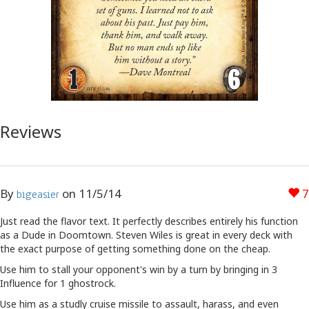
Reviews
By
on
11/5/14
7
bigeasier
Just read the flavor text. It perfectly describes entirely his function
as a Dude in Doomtown. Steven Wiles is great in every deck with
the exact purpose of getting something done on the cheap.
Use him to stall your opponent's win by a turn by bringing in 3
Influence for 1 ghostrock.
Use him as a studly cruise missile to assault, harass, and even