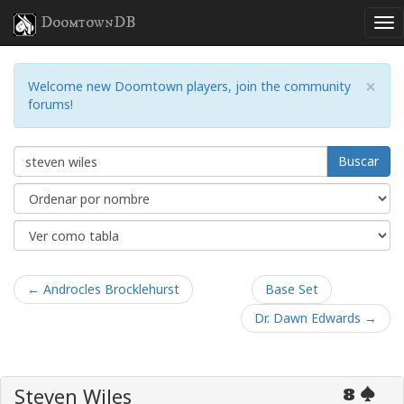
DoomtownDB
×
Welcome new Doomtown players, join the community
forums!
Buscar
← Androcles Brocklehurst
Base Set
Dr. Dawn Edwards →
Steven Wiles
8