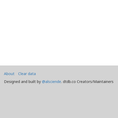
About
Clear data
Designed and built by
@alsciende
. dtdb.co Creators/Maintainers
Emeritus
@platypusDT
and
Blargg
.
Maintained by
Team Townsquare
.
Bug reports and Feature Requests on
GitHub
Doomtown: Reloaded and Deadlands copyright