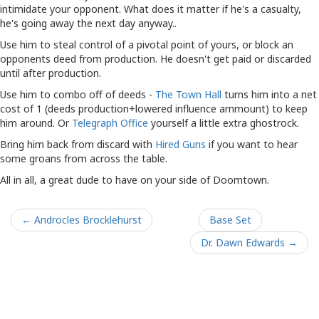
intimidate your opponent. What does it matter if he's a casualty,
he's going away the next day anyway..
Use him to steal control of a pivotal point of yours, or block an
opponents deed from production. He doesn't get paid or discarded
until after production.
Use him to combo off of deeds -
The Town Hall
turns him into a net
cost of 1 (deeds production+lowered influence ammount) to keep
him around. Or
Telegraph Office
yourself a little extra ghostrock.
Bring him back from discard with
Hired Guns
if you want to hear
some groans from across the table.
All in all, a great dude to have on your side of Doomtown.
← Androcles Brocklehurst
Base Set
Dr. Dawn Edwards →