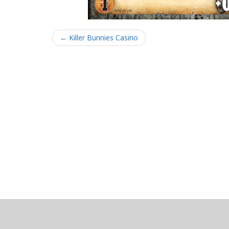
← Killer Bunnies Casino
About
Clear data