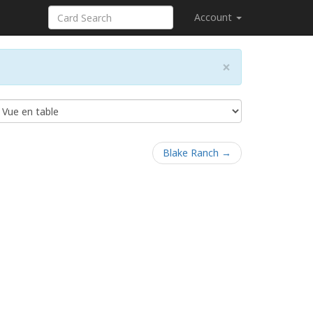
Account
×
Blake Ranch →