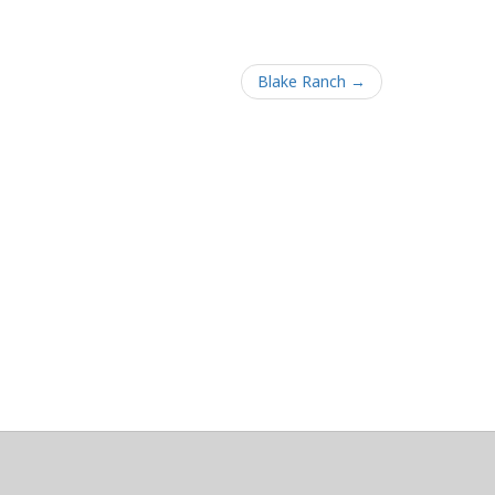
Blake Ranch →