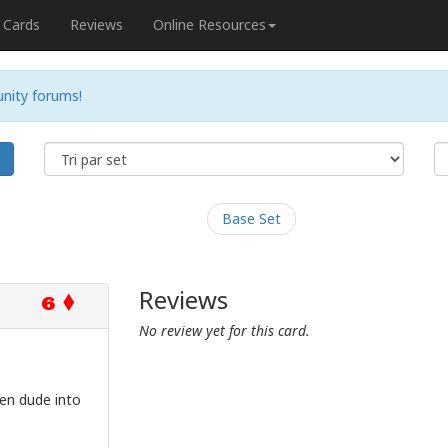
Cards
Reviews
Online Resources
nity forums!
e
Base Set
Reviews
6
No review yet for this card.
en dude into