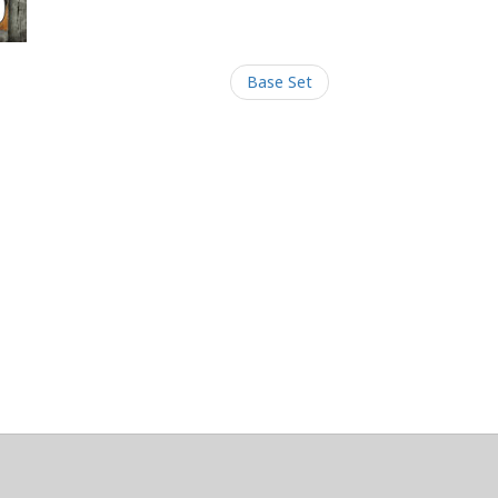
Base Set