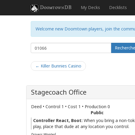
DoomtownDB
My Decks
Decklists
Welcome new Doomtown players, join the commu
Recherch
← Killer Bunnies Casino
Stagecoach Office
Deed • Control 1 • Cost 1 • Production 0
Public
Controller React, Boot:
When you bring a non-tok
play, place that dude at any location you control.
Drivers Wanted