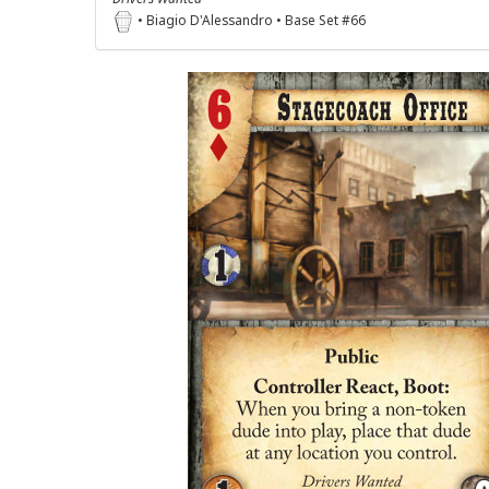
• Biagio D'Alessandro • Base Set #66