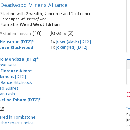
Deadwood Miner's Alliance
Starting with 2 wealth, 2 income and 2 influence
Cards up to
Whispers of War
Format is
Weird West Edition
Jokers (
2
)
(
10
)
(* starting posse)
1x
Joker (black) [DT2]
e Hensman [DT2]
1x
Joker (red) [DT2]
ence Blackwood
ro Mendoza [DT2]
ose Kate
 Florence Aims
Clemons [DT2]
 Rance Hitchcock
eo Suarez
C
an Lash
ueline Isham [DT2]
2
)
I
b
ered in Tombstone
ju
the Smart Choice
di