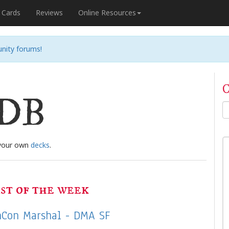
Cards
Reviews
Online Resources
nity forums!
C
nDB
 your own
decks
.
st of the week
Con Marshal - DMA SF