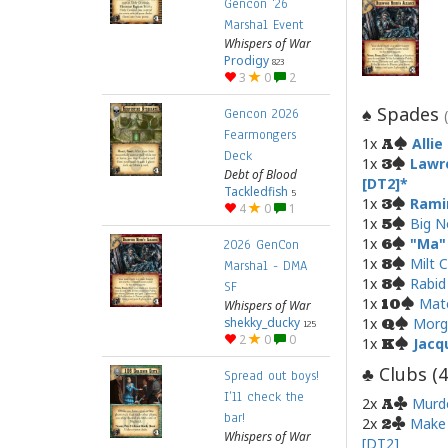
Gencon '26
Marshal Event
Whispers of War
Prodigy
823
3
0
2
Spades
♠
Gencon 2026
Fearmongers
1x
Alli
A
Deck
1x
Lawr
3
Debt of Blood
[DT2]
Tackledfish
5
1x
Rami
3
4
0
1
1x
Big N
5
1x
"Ma"
6
2026 GenCon
1x
Milt 
8
Marshal - DMA
1x
Rabid
8
SF
1x
Mat
10
Whispers of War
shekky_ducky
1x
Morg
Q
125
2
0
0
1x
Jacq
K
Clubs (
4
♣
Spread out boys!
I’ll check the
2x
Murd
A
bar!
2x
Make 
2
Whispers of War
[DT2]