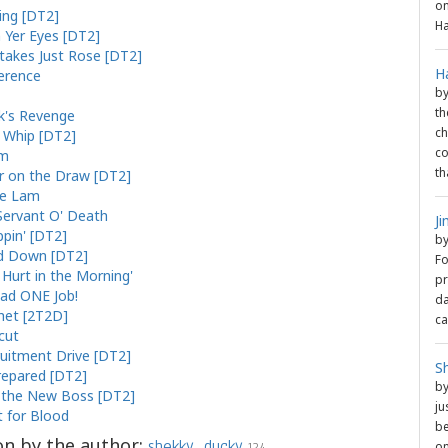
on
ng [DT2]
Ha
n Yer Eyes [DT2]
takes Just Rose [DT2]
H
gerence
b
th
k's Revenge
ch
l Whip [DT2]
co
rm
th
r on the Draw [DT2]
he Lam
Servant O' Death
J
ppin' [DT2]
b
d Down [DT2]
Fo
l Hurt in the Morning'
pr
ad ONE Job!
da
het [2T2D]
ca
cut
uitment Drive [DT2]
S
epared [DT2]
b
the New Boss [DT2]
ju
t for Blood
be
on by the author:
shekky_ducky
on
124