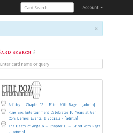
Account
×
ard search
?
Artistry – Chapter 12 – Blind With Rage - [admin]
Pine Box Entertainment Celebrates 10 Years at Gen
Con: Demos, Events, & Socials - [admin]
The Death of Angelo – Chapter 11 – Blind With Rage
- [admin]