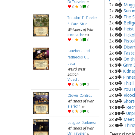
DrTraveler
30
2x
Muggi
2
0
0
0
2x
Sun i
3
2x
The S
3
Treadmill Decks:
3x
Belli
4
5 Card Stud
1x
Heist
4
Whispers of War
1x
Hicko
ironcache
5
211
1
0
0
3x
Pisto
5
1x
Disa
6
ranchers and
2x
Faste
6
rednecks 0.1
1x
On t
6
beta
1x
Grim 
7
Weird West
1x
Kidna
7
Edition
2x
Pinne
7
Viuett
1
1x
This'l
8
0
0
2
3x
You H
8
3x
Ricoc
9
Clown Control
1x
Short
Whispers of War
9
alaric11
1x
Recr
39
10
0
0
0
3x
Unpr
10
2x
Meet 
J
League Darkness
2x
Thirs
Q
Whispers of War
Descripti
DrTraveler
30