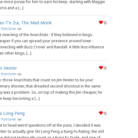
e more posse for him to earn his keep. starting with Maggie
rris and a […]
ao-T'e Zui, The Mad Monk
0
y
RichCarter
526
e new king of the Anarchists - if they believed in kings.
eaper if you can spread your presence around town -
nnecting with Buzz Crover and Randall. A little less influence
an other kings, […]
im Hexter
0
y
RichCarter
526
r those Anarchists that count on Jim Hexter to be your
imary shooter, that dreaded second shootout in the same
y was a problem. So, on top of making this Jim cheaper, he
n keep becoming a […]
hi Long Peng
0
y
RichCarter
526
st to head weird questions off at the pass, I decided it was
tter to actually give Shi Long Peng a Kung Fu Rating. the old
e did not technically count as a Kung Fu Dude, and one of