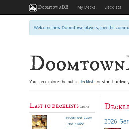
DoomtownDB
My Decks
Decklists
Welcome new Doomtown players, join the commu
Doomtow
You can explore the public
decklists
or start building
Last 10 decklists
Deckli
more
UnSpirited Away
2026 Gen
- 2nd place