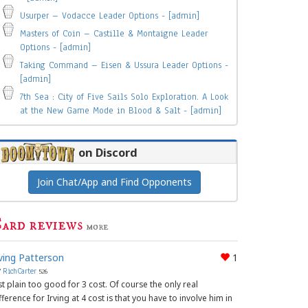
Usurper – Vodacce Leader Options - [admin]
Masters of Coin – Castille & Montaigne Leader
Options - [admin]
Taking Command – Eisen & Ussura Leader Options -
[admin]
7th Sea : City of Five Sails Solo Exploration. A Look
at the New Game Mode in Blood & Salt - [admin]
on Discord
Join Chat/App and Find Opponents
ard reviews
more
rving Patterson
1
y
RichCarter
526
st plain too good for 3 cost. Of course the only real
fference for Irving at 4 cost is that you have to involve him in