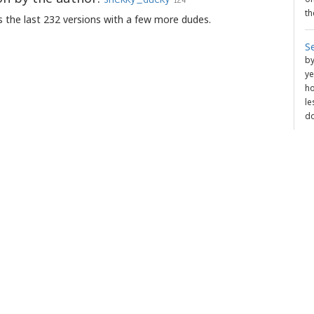
th
 the last 232 versions with a few more dudes.
S
b
ye
ho
le
do