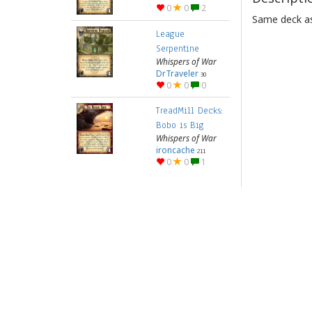
0
0
2
Same deck as
League
Serpentine
Whispers of War
DrTraveler
30
0
0
0
TreadMill Decks:
Bobo is Big
Whispers of War
ironcache
211
0
0
1