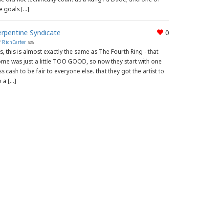
e goals […]
erpentine Syndicate
0
y
RichCarter
526
s, this is almost exactly the same as The Fourth Ring - that
me was just a little TOO GOOD, so now they start with one
ss cash to be fair to everyone else. that they got the artist to
 a […]