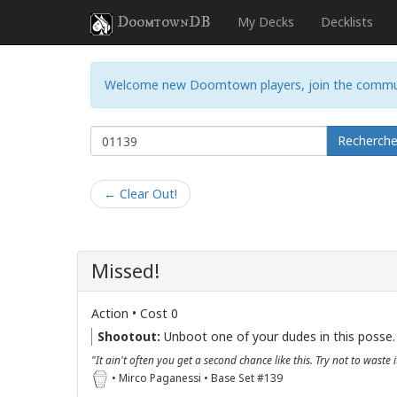
DoomtownDB
My Decks
Decklists
Welcome new Doomtown players, join the commu
Recherch
← Clear Out!
Missed!
Action • Cost 0
Shootout:
Unboot one of your dudes in this posse.
"It ain't often you get a second chance like this. Try not to waste i
• Mirco Paganessi • Base Set #139