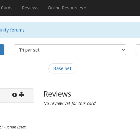
Cards
Reviews
Online Resources
nity forums!
e
Base Set
Reviews
Q
No review yet for this card.
t." - Jonah Essex