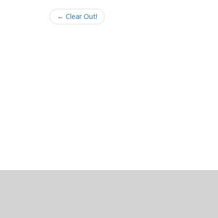
← Clear Out!
About
Clear data
Designed and built by
@alsciende
. dtdb.co Creators
Maintained by
Team Townsquare
.