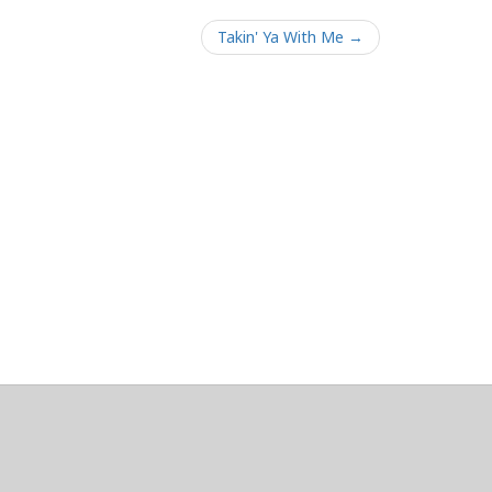
Takin' Ya With Me →