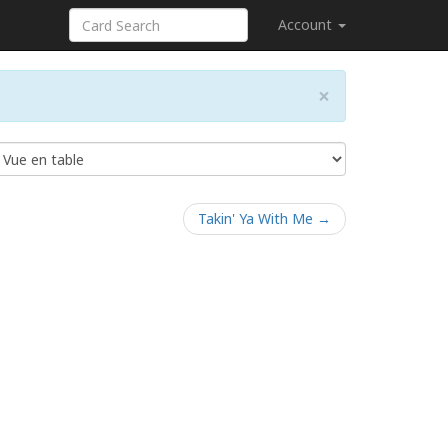
Account
×
Takin' Ya With Me →