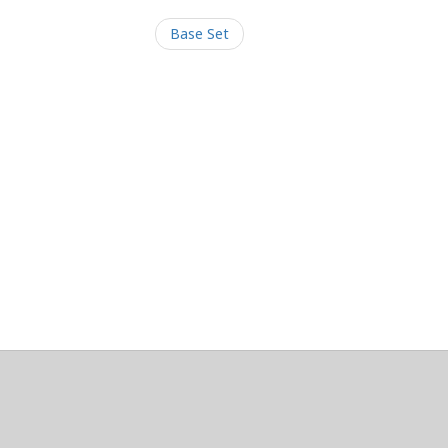
Base Set
/Maintainers Emeritus
@platypusDT
and
Blargg
.