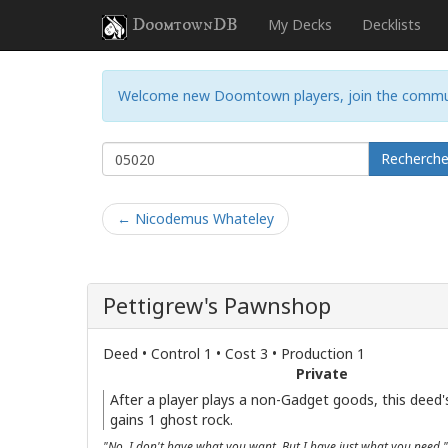
DoomtownDB
My Decks
Decklists
Welcome new Doomtown players, join the commu
Recherch
← Nicodemus Whateley
Pettigrew's Pawnshop
Deed • Control 1 • Cost 3 • Production 1
Private
After a player plays a non-Gadget goods, this deed's
gains 1 ghost rock.
"No, I don't have what you want. But I have just what you need."