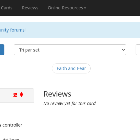
Cards
Reviews
Online Resources
nity forums!
e
Faith and Fear
Reviews
2
No review yet for this card.
 controller
 - Pettigrew