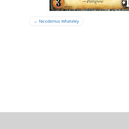
← Nicodemus Whateley
About
Clear data