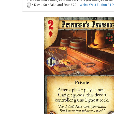
• David Su • Faith and Fear #20 |
Weird West Edition #10