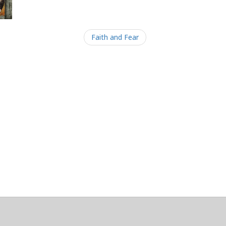
Faith and Fear