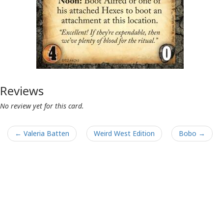
Reviews
No review yet for this card.
← Valeria Batten
Weird West Edition
Bobo →