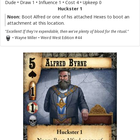
Dude • Draw 1 • Influence 1 • Cost 4 • Upkeep 0
Huckster 1
Noon:
Boot Alfred or one of his attached Hexes to boot an
attachment at this location.
"Excellent! If they're expendable, then we've plenty of blood for the ritual."
• Wayne Miller • Weird West Edition #44