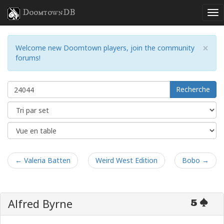
DoomtownDB
×
Welcome new Doomtown players, join the community
forums!
Recherche
← Valeria Batten
Weird West Edition
Bobo →
Alfred Byrne
5