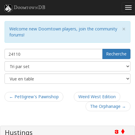
DoomtownDB
×
Welcome new Doomtown players, join the community
forums!
Recherche
← Pettigrew's Pawnshop
Weird West Edition
The Orphanage →
Hustings
3