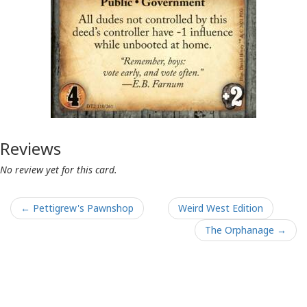
Reviews
No review yet for this card.
← Pettigrew's Pawnshop
Weird West Edition
The Orphanage →