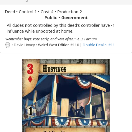
Deed • Control 1 • Cost 4 • Production 2
Public • Government
All dudes not controlled by this deed's controller have -1
influence while unbooted at home.
"Remember boys: vote early, and vote often." -E.B. Farnum
• David Hovey • Weird West Edition #110 |
Double Dealin' #11