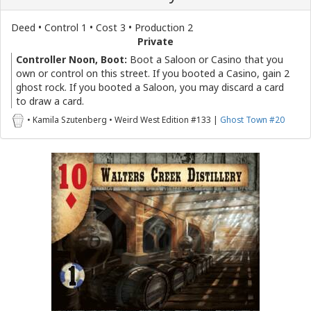
Deed • Control 1 • Cost 3 • Production 2
Private
Controller Noon, Boot:
Boot a Saloon or Casino that you
own or control on this street. If you booted a Casino, gain 2
ghost rock. If you booted a Saloon, you may discard a card
to draw a card.
• Kamila Szutenberg • Weird West Edition #133 |
Ghost Town #20