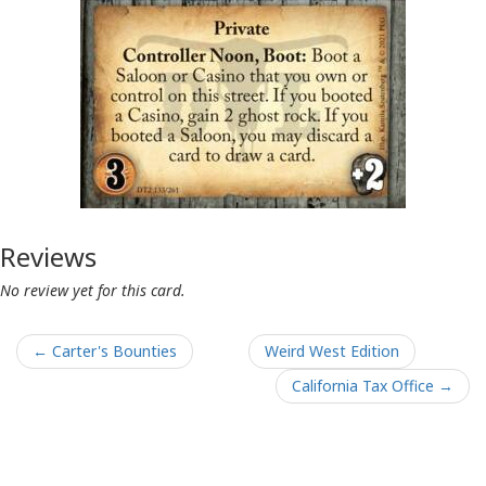
Reviews
No review yet for this card.
← Carter's Bounties
Weird West Edition
California Tax Office →