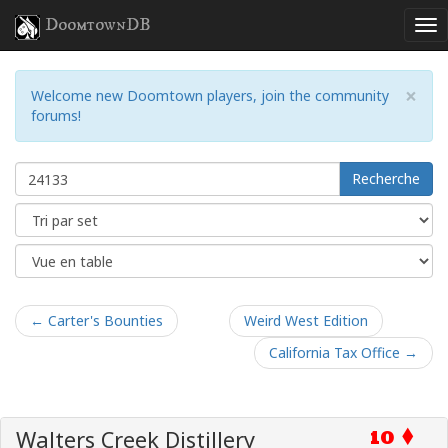
DoomtownDB
×
Welcome new Doomtown players, join the community
forums!
Recherche
← Carter's Bounties
Weird West Edition
California Tax Office →
Walters Creek Distillery
10