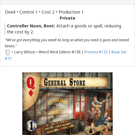
Deed • Control 1 • Cost 2 • Production 1
Private
Controller Noon, Boot:
Attach a goods or spell, reducing
the cost by 2.
"We've got everything you need! As long as what you need is guns and tinned
beans."
• Larry Wilson • Weird West Edition #138 |
Promos #123
|
Base Set
#77