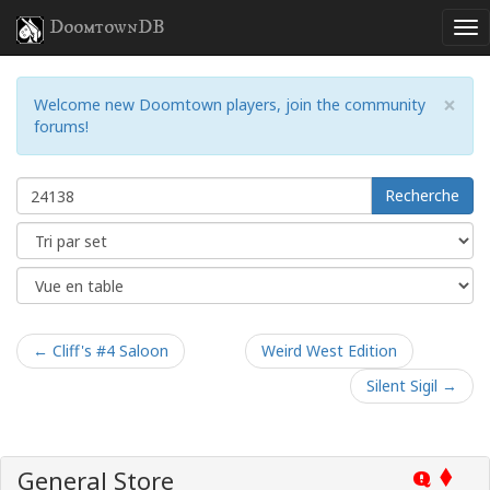
DoomtownDB
×
Welcome new Doomtown players, join the community
forums!
Recherche
← Cliff's #4 Saloon
Weird West Edition
Silent Sigil →
General Store
Q