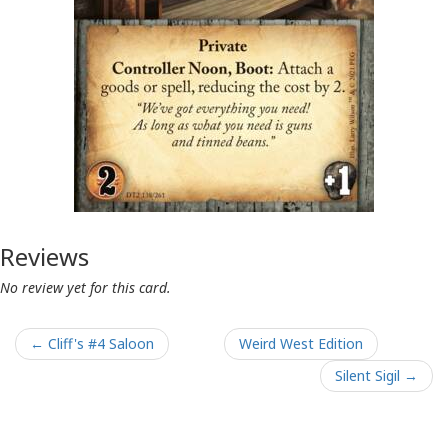
Reviews
No review yet for this card.
← Cliff's #4 Saloon
Weird West Edition
Silent Sigil →