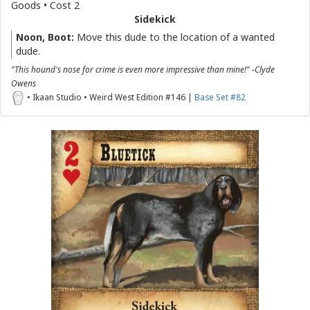
Goods • Cost 2
Sidekick
Noon, Boot:
Move this dude to the location of a wanted
dude.
"This hound's nose for crime is even more impressive than mine!" -Clyde
Owens
• Ikaan Studio • Weird West Edition #146 |
Base Set #82