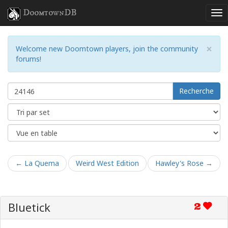
DoomtownDB
×
Welcome new Doomtown players, join the community
forums!
Recherche
← La Quema
Weird West Edition
Hawley's Rose →
Bluetick
2