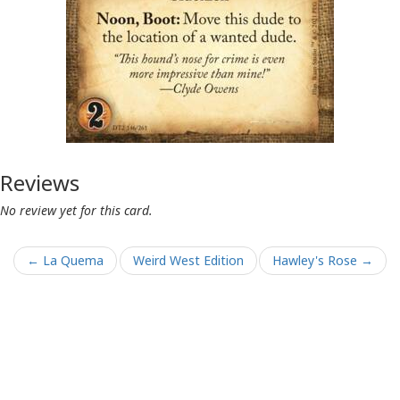
Reviews
No review yet for this card.
← La Quema
Weird West Edition
Hawley's Rose →