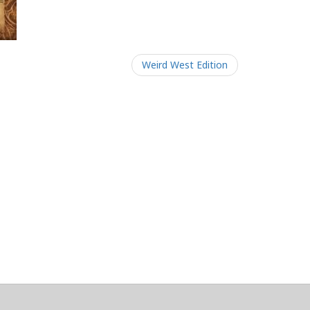
Weird West Edition