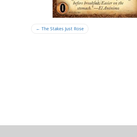
← The Stakes Just Rose
About
Clear data