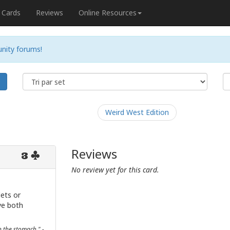
Cards
Reviews
Online Resources
nity forums!
e
Weird West Edition
Reviews
3
No review yet for this card.
lets or
ve both
n the stomach." -