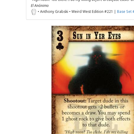
El Anónimo
• Anthony Grabski • Weird West Edition #221 |
Base Set 