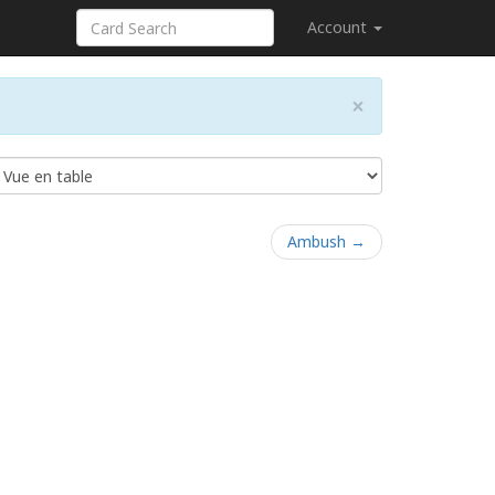
Account
×
Ambush →