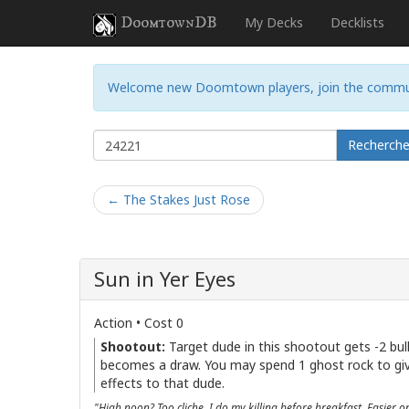
DoomtownDB
My Decks
Decklists
Welcome new Doomtown players, join the commu
Recherch
← The Stakes Just Rose
Sun in Yer Eyes
Action • Cost 0
Shootout:
Target dude in this shootout gets -2 bul
becomes a draw. You may spend 1 ghost rock to gi
effects to that dude.
"High noon? Too cliche. I do my killing before breakfast. Easier o