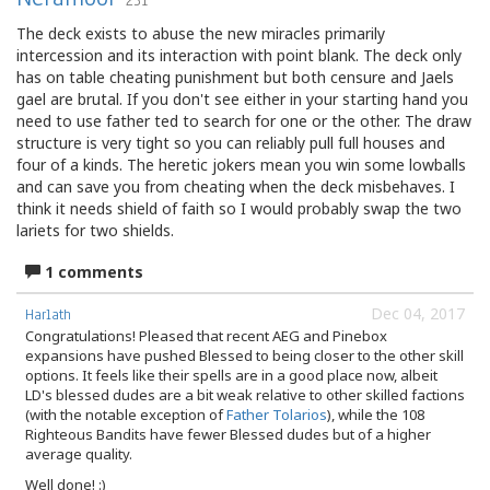
231
The deck exists to abuse the new miracles primarily
intercession and its interaction with point blank. The deck only
has on table cheating punishment but both censure and Jaels
gael are brutal. If you don't see either in your starting hand you
need to use father ted to search for one or the other. The draw
structure is very tight so you can reliably pull full houses and
four of a kinds. The heretic jokers mean you win some lowballs
and can save you from cheating when the deck misbehaves. I
think it needs shield of faith so I would probably swap the two
lariets for two shields.
1 comments
Dec 04, 2017
Harlath
Congratulations! Pleased that recent AEG and Pinebox
expansions have pushed Blessed to being closer to the other skill
options. It feels like their spells are in a good place now, albeit
LD's blessed dudes are a bit weak relative to other skilled factions
(with the notable exception of
Father Tolarios
), while the 108
Righteous Bandits have fewer Blessed dudes but of a higher
average quality.
Well done! :)