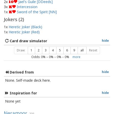
2x
Jael's Guile [DDeeds]
10
3x
Intercession
K
1x
Sword of the Spirit [NN]
K
Jokers (
2
)
1x
Heretic Joker (Black)
1x
Heretic Joker (Red)
Card draw simulator
hide
Draw:
1
2
3
4
5
6
9
all
Reset
Odds:
0
% –
0
% –
0
% –
0
%
more
Derived from
hide
None. Self-made deck here.
Inspiration for
hide
None yet
Neramoor