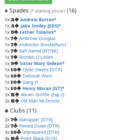
Spades
(
16
)
♠
(* starting posse)
1x
Andrew Burton
A
1x
Jake Smiley [EDS]
A
1x
Father Tolarios
5
1x
Ambrose Douglas
7
1x
Androcles Brocklehurst
7
1x
Rafi Hamid [NTNR]
7
1x
Riorden O'Lithen
7
1x
Sister Mary Gideon
9
1x
Clyde Owens [DTR]
10
1x
Deborah West
10
1x
Gang Yi
10
1x
Henry Moran [GT]
10
2x
Abram Grothe (Exp.2)
K
2x
Old Man McDroste
K
Clubs (
11
)
♣
2x
Kidnappin' [DTR]
7
2x
Pinned Down [DTR]
7
3x
Unprepared [DTR]
10
4x
Point Blank [DTR]
K