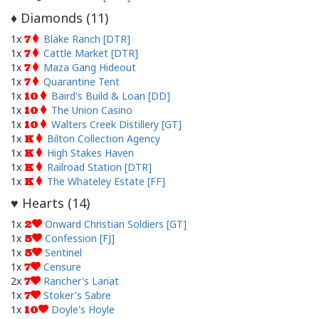
Diamonds (
11
)
♦
1x
Blake Ranch [DTR]
7
1x
Cattle Market [DTR]
7
1x
Maza Gang Hideout
7
1x
Quarantine Tent
7
1x
Baird's Build & Loan [DD]
10
1x
The Union Casino
10
1x
Walters Creek Distillery [GT]
10
1x
Bilton Collection Agency
K
1x
High Stakes Haven
K
1x
Railroad Station [DTR]
K
1x
The Whateley Estate [FF]
K
Hearts (
14
)
♥
1x
Onward Christian Soldiers [GT]
2
1x
Confession [FJ]
5
1x
Sentinel
5
1x
Censure
7
2x
Rancher's Lariat
7
1x
Stoker's Sabre
7
1x
Doyle's Hoyle
10