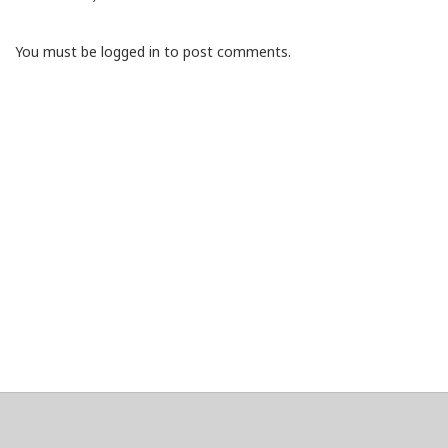
You must be logged in to post comments.
About
Clear data