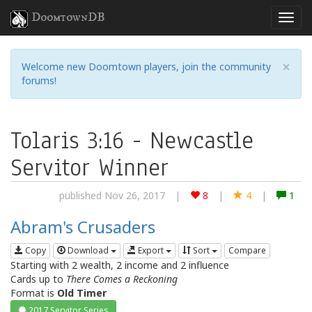
DoomtownDB
×
Welcome new Doomtown players, join the community
forums!
Tolaris 3:16 - Newcastle
Servitor Winner
published Nov 26, 2017
|
8
|
4
|
1
Abram's Crusaders
Copy
Download
Export
Sort
Compare
Starting with 2 wealth, 2 income and 2 influence
Cards up to
There Comes a Reckoning
Format is
Old Timer
2017 Servitor Series