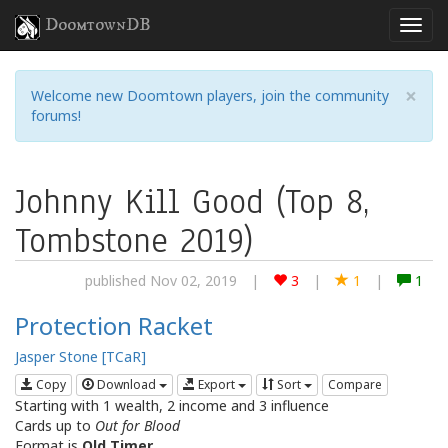
DoomtownDB
×
Welcome new Doomtown players, join the community
forums!
Johnny Kill Good (Top 8,
Tombstone 2019)
published Nov 02, 2019
|
3
|
1
|
1
Protection Racket
Jasper Stone [TCaR]
Copy
Download
Export
Sort
Compare
Starting with 1 wealth, 2 income and 3 influence
Cards up to
Out for Blood
Format is
Old Timer