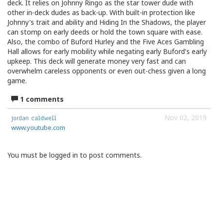
deck. It relies on Johnny Ringo as the star tower dude with
other in-deck dudes as back-up. With built-in protection like
Johnny's trait and ability and Hiding In the Shadows, the player
can stomp on early deeds or hold the town square with ease.
Also, the combo of Buford Hurley and the Five Aces Gambling
Hall allows for early mobility while negating early Buford's early
upkeep. This deck will generate money very fast and can
overwhelm careless opponents or even out-chess given a long
game.
1 comments
Nov 02, 2019
jordan caldwell
www.youtube.com
You must be logged in to post comments.