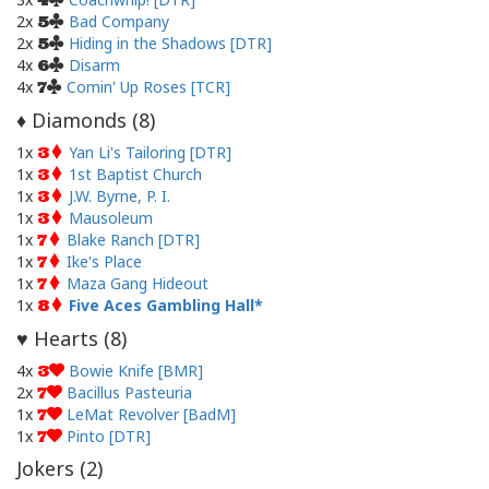
4
2x
Bad Company
5
2x
Hiding in the Shadows [DTR]
5
4x
Disarm
6
4x
Comin' Up Roses [TCR]
7
Diamonds (
8
)
♦
1x
Yan Li's Tailoring [DTR]
3
1x
1st Baptist Church
3
1x
J.W. Byrne, P. I.
3
1x
Mausoleum
3
1x
Blake Ranch [DTR]
7
1x
Ike's Place
7
1x
Maza Gang Hideout
7
1x
Five Aces Gambling Hall
8
Hearts (
8
)
♥
4x
Bowie Knife [BMR]
3
2x
Bacillus Pasteuria
7
1x
LeMat Revolver [BadM]
7
1x
Pinto [DTR]
7
Jokers (
2
)