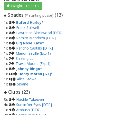
Twilight is Upon Us
Spades
(
13
)
♠
(* starting posse)
1x
Buford Hurley
3
1x
Frank Stillwell
3
1x
Lawrence Blackwood [DTR]
3
1x
Ramiro Mendoza [DTR]
3
1x
Big Nose Kate
5
1x
Pancho Castillo [DTR]
5
1x
Marion Seville (Exp.1)
7
1x
Shizeng Lu
7
1x
Travis Moone (Exp.1)
7
1x
Johnny Ringo
8
1x
Henry Moran [GT]
10
1x
Alice Stowe
Q
1x
Sloane
K
Clubs (
23
)
♣
3x
Hostile Takeover
2
4x
Sun in Yer Eyes [DTR]
3
1x
Ambush [DTR]
4
3x
Coachwhip! [DTR]