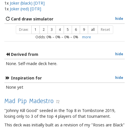
1x
Joker (black) [DTR]
1x
Joker (red) [DTR]
Card draw simulator
hide
Draw:
1
2
3
4
5
6
9
all
Reset
Odds:
0
% –
0
% –
0
% –
0
%
more
Derived from
hide
None. Self-made deck here.
Inspiration for
hide
None yet
Mad Pip Madestro
72
"Johnny Kill Good" seeded in the Top 8 in Tombstone 2019,
losing only to 3 of the top 4 players of that tournament.
This deck was initially built as a revision of my "Roses are Black"