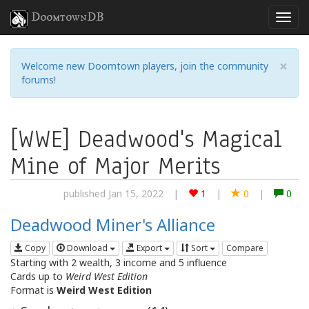
DoomtownDB
×
Welcome new Doomtown players, join the community
forums!
[WWE] Deadwood's Magical
Mine of Major Merits
published Jan 15, 2022
|
1
|
0
|
0
Deadwood Miner's Alliance
Copy
Download
Export
Sort
Compare
Starting with 2 wealth, 3 income and 5 influence
Cards up to
Weird West Edition
Format is
Weird West Edition