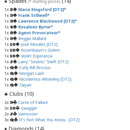
Spades
(
14
)
♠
(* starting posse)
1x
Maria Kingsford [DT2]
2
1x
Frank Stillwell
3
1x
Lawrence Blackwood [DT2]
3
1x
Rosaleen Byrne
4
1x
Agent Provocateur
8
1x
Reggie Mallard
9
1x
José Morales [DT2]
10
1x
Rosenbaum's Golem
10
1x
Violet Esperanza
10
1x
Larry "Sevens" Swift [DT2]
J
1x
Curly Bill Brocius
Q
1x
Morgan Lash
Q
1x
Nicodemus Whateley [DT2]
Q
1x
Taiyari
Q
Clubs (
10
)
♣
2x
Curse of Failure
9
3x
Swagger
10
2x
Vamoosin'
J
3x
It's Not What You Know... [DT2]
Q
Diamonds (
14
)
♦