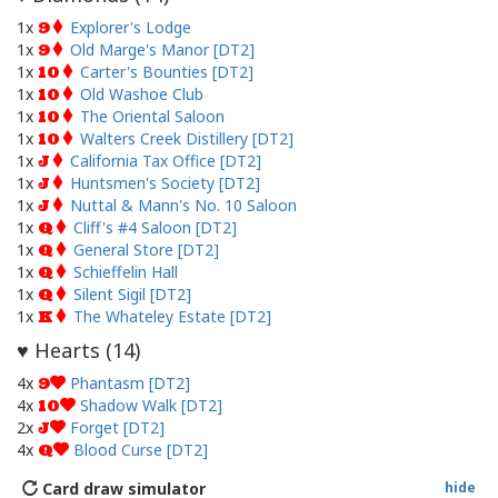
1x
Explorer's Lodge
9
1x
Old Marge's Manor [DT2]
9
1x
Carter's Bounties [DT2]
10
1x
Old Washoe Club
10
1x
The Oriental Saloon
10
1x
Walters Creek Distillery [DT2]
10
1x
California Tax Office [DT2]
J
1x
Huntsmen's Society [DT2]
J
1x
Nuttal & Mann's No. 10 Saloon
J
1x
Cliff's #4 Saloon [DT2]
Q
1x
General Store [DT2]
Q
1x
Schieffelin Hall
Q
1x
Silent Sigil [DT2]
Q
1x
The Whateley Estate [DT2]
K
Hearts (
14
)
♥
4x
Phantasm [DT2]
9
4x
Shadow Walk [DT2]
10
2x
Forget [DT2]
J
4x
Blood Curse [DT2]
Q
Card draw simulator
hide