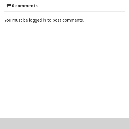
0 comments
You must be logged in to post comments.
About
Clear data