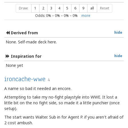
Draw:
1
2
3
4
5
6
9
all
Reset
Odds:
0
% –
0
% –
0
% –
0
%
more
Derived from
hide
None. Self-made deck here.
Inspiration for
hide
None yet
ironcache-wwe
4
A name so bad it needed an encore.
Attempting to take my no-fight playstyle into WWE. It lost a
little bit on the no fight side, so made it a little punchier (once
setup).
The start wants Walter. Sub in for Agent P. if you aren't afraid of
2 cost ambush.