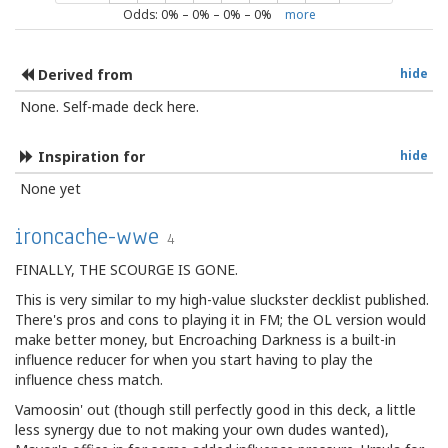
Odds:
0
% –
0
% –
0
% –
0
%
more
Derived from
hide
None. Self-made deck here.
Inspiration for
hide
None yet
ironcache-wwe
4
FINALLY, THE SCOURGE IS GONE.
This is very similar to my high-value sluckster decklist published.
There's pros and cons to playing it in FM; the OL version would
make better money, but Encroaching Darkness is a built-in
influence reducer for when you start having to play the
influence chess match.
Vamoosin' out (though still perfectly good in this deck, a little
less synergy due to not making your own dudes wanted),