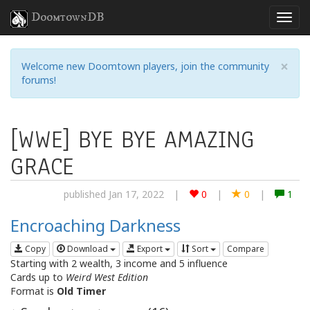
DoomtownDB
×
Welcome new Doomtown players, join the community
forums!
[WWE] BYE BYE AMAZING
GRACE
published Jan 17, 2022
|
0
|
0
|
1
Encroaching Darkness
Copy
Download
Export
Sort
Compare
Starting with 2 wealth, 3 income and 5 influence
Cards up to
Weird West Edition
Format is
Old Timer