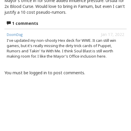
Mayor's office in for some added influence pressure. Ursula for
2x Blood Curse. Would love to bring in Farnum, but even I can't
justify a 10 cost pseudo-rumors.
1 comments
Jan 17, 2022
DoomDog
I've updated my non-shooty Hex deck for WWE. It can still win
games, but it's really missing the dirty trick cards of Puppet,
Rumors and Takin' Ya With Me. I think Soul Blast is still worth
making room for. I like the Mayor's Office inclusion here.
You must be logged in to post comments.