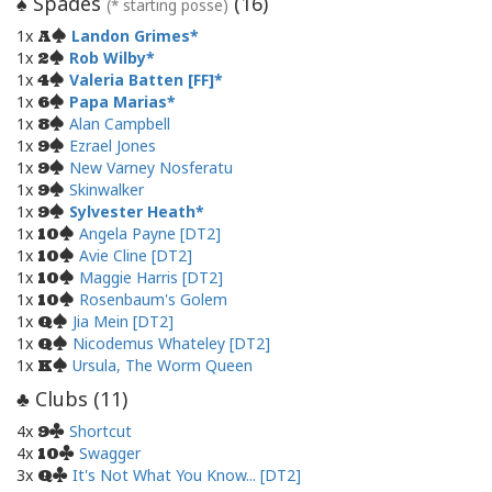
Spades
(
16
)
♠
(* starting posse)
1x
Landon Grimes
A
1x
Rob Wilby
2
1x
Valeria Batten [FF]
4
1x
Papa Marias
6
1x
Alan Campbell
8
1x
Ezrael Jones
9
1x
New Varney Nosferatu
9
1x
Skinwalker
9
1x
Sylvester Heath
9
1x
Angela Payne [DT2]
10
1x
Avie Cline [DT2]
10
1x
Maggie Harris [DT2]
10
1x
Rosenbaum's Golem
10
1x
Jia Mein [DT2]
Q
1x
Nicodemus Whateley [DT2]
Q
1x
Ursula, The Worm Queen
K
Clubs (
11
)
♣
4x
Shortcut
9
4x
Swagger
10
3x
It's Not What You Know... [DT2]
Q