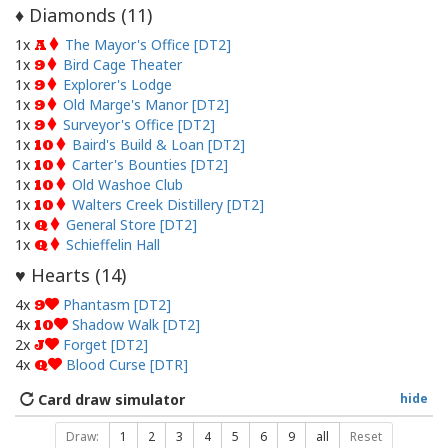
Diamonds (
11
)
♦
1x
The Mayor's Office [DT2]
A
1x
Bird Cage Theater
9
1x
Explorer's Lodge
9
1x
Old Marge's Manor [DT2]
9
1x
Surveyor's Office [DT2]
9
1x
Baird's Build & Loan [DT2]
10
1x
Carter's Bounties [DT2]
10
1x
Old Washoe Club
10
1x
Walters Creek Distillery [DT2]
10
1x
General Store [DT2]
Q
1x
Schieffelin Hall
Q
Hearts (
14
)
♥
4x
Phantasm [DT2]
9
4x
Shadow Walk [DT2]
10
2x
Forget [DT2]
J
4x
Blood Curse [DTR]
Q
Card draw simulator
hide
Draw:
1
2
3
4
5
6
9
all
Reset