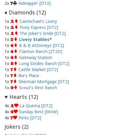
2x
Kidnappin' [DT2]
7
Diamonds (
12
)
♦
1x
Carmichael's Livery
A
1x
Pony Express [DT2]
A
1x
The Joker's Smile [DT2]
A
1x
Livery Stables
2
1x
B & B Attorneys [DT2]
4
1x
Clanton Ranch [2T2D]
4
1x
Gateway Station
4
1x
Long Strides Ranch [DT2]
5
1x
Cattle Market [DT2]
7
1x
Ike's Place
7
1x
Sherman Mortgage [DT2]
7
1x
Scout's Rest Ranch
9
Hearts (
12
)
♥
4x
La Quema [DT2]
A
4x
Sunday Best [WoW]
4
4x
Pinto [DT2]
7
Jokers (
2
)