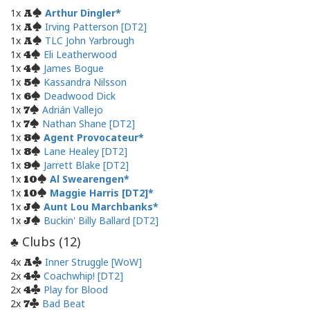
1x
Arthur Dingler
A
1x
Irving Patterson [DT2]
A
1x
TLC John Yarbrough
A
1x
Eli Leatherwood
4
1x
James Bogue
4
1x
Kassandra Nilsson
5
1x
Deadwood Dick
6
1x
Adrián Vallejo
7
1x
Nathan Shane [DT2]
7
1x
Agent Provocateur
8
1x
Lane Healey [DT2]
8
1x
Jarrett Blake [DT2]
9
1x
Al Swearengen
10
1x
Maggie Harris [DT2]
10
1x
Aunt Lou Marchbanks
J
1x
Buckin' Billy Ballard [DT2]
J
Clubs (
12
)
♣
4x
Inner Struggle [WoW]
A
2x
Coachwhip! [DT2]
4
2x
Play for Blood
4
2x
Bad Beat
7