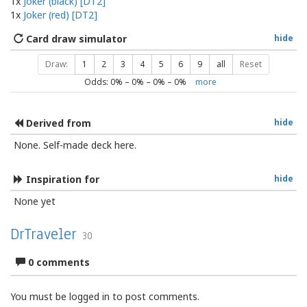
1x
Joker (black) [DT2]
1x
Joker (red) [DT2]
Card draw simulator
hide
Draw:
1
2
3
4
5
6
9
all
Reset
Odds:
0
% –
0
% –
0
% –
0
%
more
Derived from
hide
None. Self-made deck here.
Inspiration for
hide
None yet
DrTraveler
30
0 comments
You must be logged in to post comments.