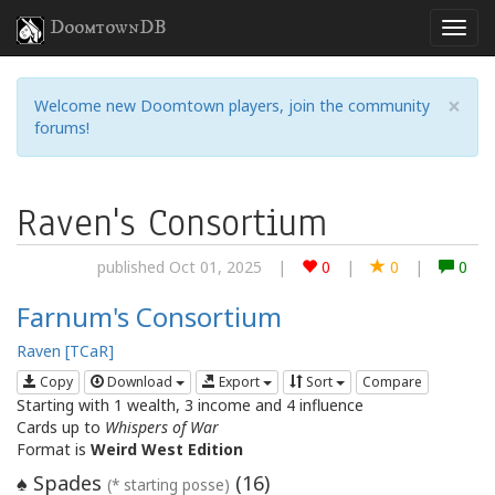
DoomtownDB
×
Welcome new Doomtown players, join the community
forums!
Raven's Consortium
published Oct 01, 2025
|
0
|
0
|
0
Farnum's Consortium
Raven [TCaR]
Copy
Download
Export
Sort
Compare
Starting with 1 wealth, 3 income and 4 influence
Cards up to
Whispers of War
Format is
Weird West Edition
Spades
(
16
)
♠
(* starting posse)