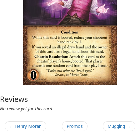
Reviews
No review yet for this card.
← Henry Moran
Promos
Mugging →