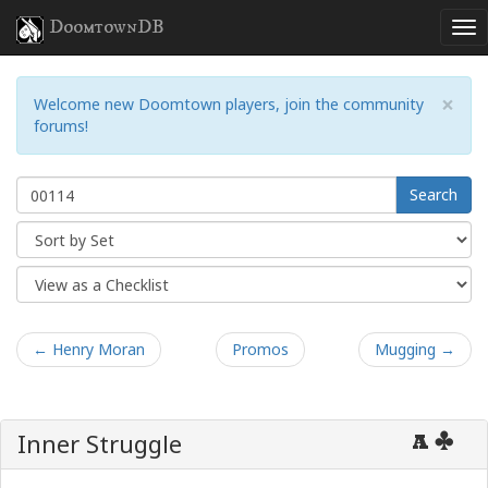
DoomtownDB
×
Welcome new Doomtown players, join the community
forums!
Search
← Henry Moran
Promos
Mugging →
Inner Struggle
A