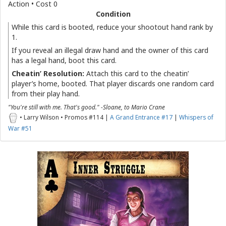
Action • Cost 0
Condition
While this card is booted, reduce your shootout hand rank by
1.
If you reveal an illegal draw hand and the owner of this card
has a legal hand, boot this card.
Cheatin’ Resolution:
Attach this card to the cheatin’
player’s home, booted. That player discards one random card
from their play hand.
"You're still with me. That's good." -Sloane, to Mario Crane
• Larry Wilson • Promos #114 |
A Grand Entrance #17
|
Whispers of
War #51