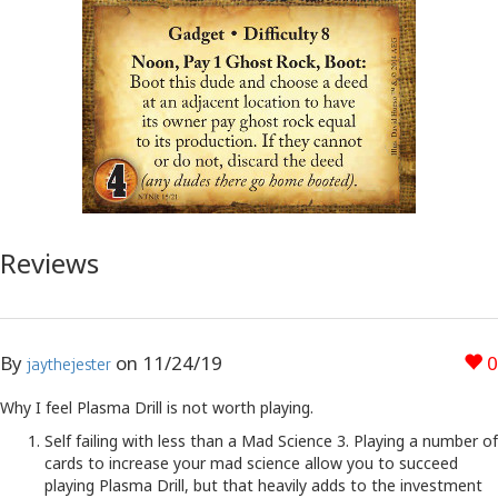
Reviews
By
on
11/24/19
0
jaythejester
Why I feel Plasma Drill is not worth playing.
Self failing with less than a Mad Science 3. Playing a number of
cards to increase your mad science allow you to succeed
playing Plasma Drill, but that heavily adds to the investment