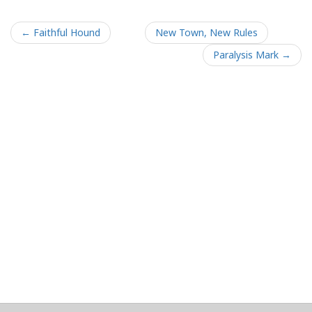
← Faithful Hound
New Town, New Rules
Paralysis Mark →