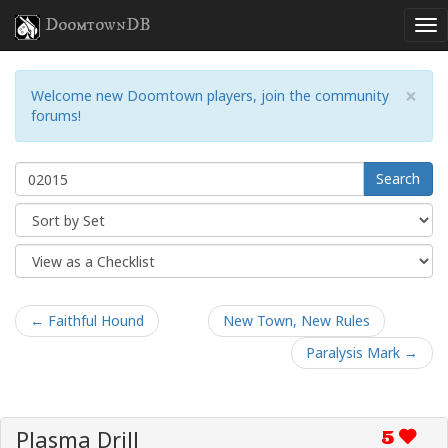
DoomtownDB
×
Welcome new Doomtown players, join the community
forums!
Search
← Faithful Hound
New Town, New Rules
Paralysis Mark →
Plasma Drill
5