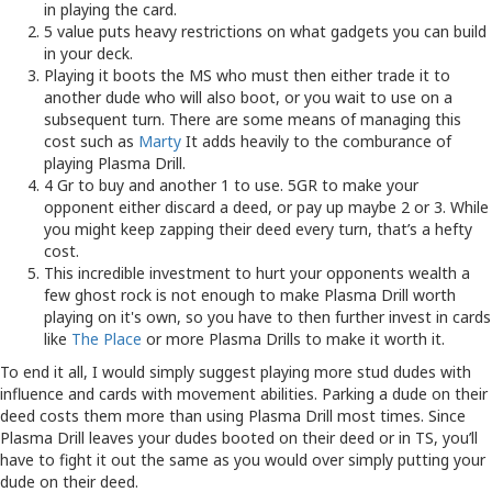
in playing the card.
5 value puts heavy restrictions on what gadgets you can build
in your deck.
Playing it boots the MS who must then either trade it to
another dude who will also boot, or you wait to use on a
subsequent turn. There are some means of managing this
cost such as
Marty
It adds heavily to the comburance of
playing Plasma Drill.
4 Gr to buy and another 1 to use. 5GR to make your
opponent either discard a deed, or pay up maybe 2 or 3. While
you might keep zapping their deed every turn, that’s a hefty
cost.
This incredible investment to hurt your opponents wealth a
few ghost rock is not enough to make Plasma Drill worth
playing on it's own, so you have to then further invest in cards
like
The Place
or more Plasma Drills to make it worth it.
To end it all, I would simply suggest playing more stud dudes with
influence and cards with movement abilities. Parking a dude on their
deed costs them more than using Plasma Drill most times. Since
Plasma Drill leaves your dudes booted on their deed or in TS, you’ll
have to fight it out the same as you would over simply putting your
dude on their deed.