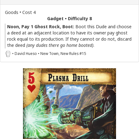
Goods • Cost 4
Gadget • Difficulty 8
Noon, Pay 1 Ghost Rock, Boot:
Boot this Dude and choose
a deed at an adjacent location to have its owner pay ghost
rock equal to its production. If they cannot or do not, discard
the deed
(any dudes there go home booted)
.
• David Hueso • New Town, New Rules #15