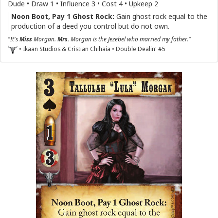
Dude • Draw 1 • Influence 3 • Cost 4 • Upkeep 2
Noon Boot, Pay 1 Ghost Rock:
Gain ghost rock equal to the
production of a deed you control but do not own.
"It's
Miss
Morgan.
Mrs.
Morgan is the Jezebel who married my father."
• Ikaan Studios & Cristian Chihaia • Double Dealin' #5