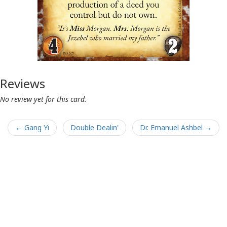
Reviews
No review yet for this card.
← Gang Yi
Double Dealin'
Dr. Emanuel Ashbel →