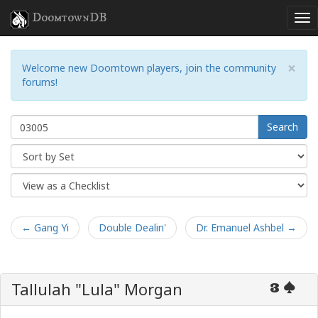
DoomtownDB
×
Welcome new Doomtown players, join the community
forums!
Search
← Gang Yi
Double Dealin'
Dr. Emanuel Ashbel →
Tallulah "Lula" Morgan
3