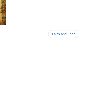
Faith and Fear