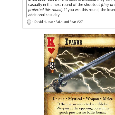
casualty in the next round of the shootout
(they ar
protected this round)
. If you win this round, the lose
additional casualty.
• David Hueso • Faith and Fear #27