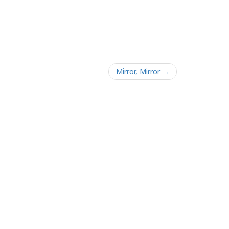
Mirror, Mirror →