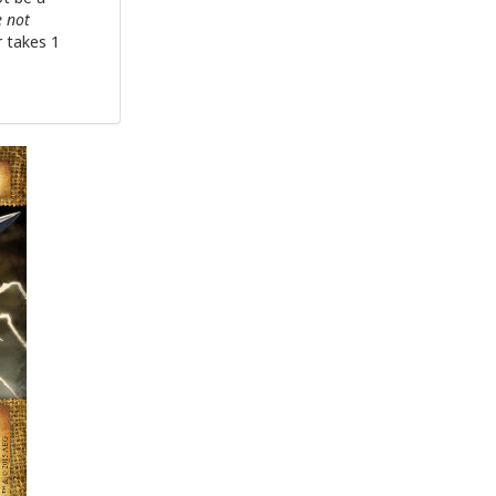
e not
r takes 1