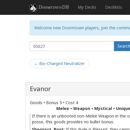
DoomtownDB
My Decks
Decklists
Welcome new Doomtown players, join the commu
Searc
← Bio-Charged Neutralizer
Evanor
Goods • Bonus 3 • Cost 4
Melee • Weapon • Mystical • Uniqu
If there is an unbooted non-Melee Weapon in the 
posse, this goods provides no bullet bonus.
Shootout, Boot:
If this dude is Blessed, they cann