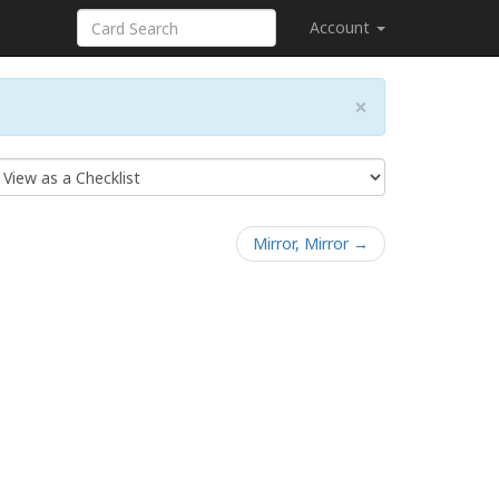
Account
×
Mirror, Mirror →