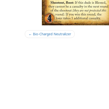
← Bio-Charged Neutralizer