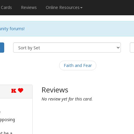
Cards
Reviews
Online Resources
nity forums!
h
Faith and Fear
Reviews
K
No review yet for this card.
e
opposing
ot be a