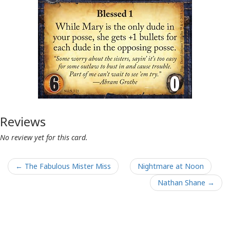
Reviews
No review yet for this card.
← The Fabulous Mister Miss
Nightmare at Noon
Nathan Shane →