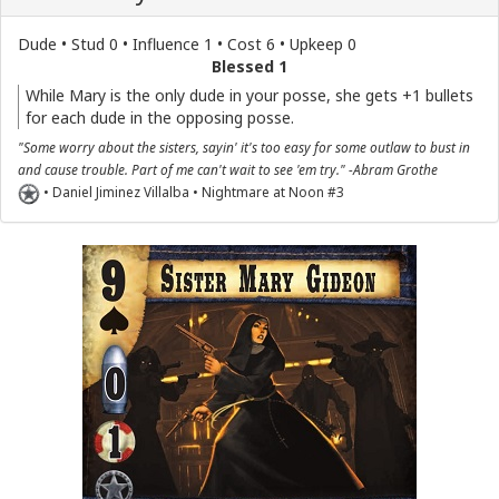
Dude • Stud 0 • Influence 1 • Cost 6 • Upkeep 0
Blessed 1
While Mary is the only dude in your posse, she gets +1 bullets
for each dude in the opposing posse.
"Some worry about the sisters, sayin' it's too easy for some outlaw to bust in
and cause trouble. Part of me can't wait to see 'em try." -Abram Grothe
• Daniel Jiminez Villalba • Nightmare at Noon #3