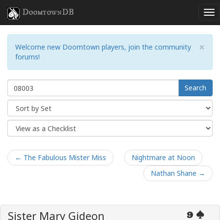
DoomtownDB
×
Welcome new Doomtown players, join the community
forums!
Search
← The Fabulous Mister Miss
Nightmare at Noon
Nathan Shane →
Sister Mary Gideon
9