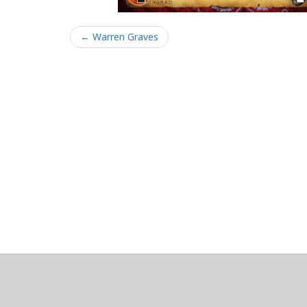
← Warren Graves
About
Clear data
Designed and built by
@alsciende
. dtdb.co Creators