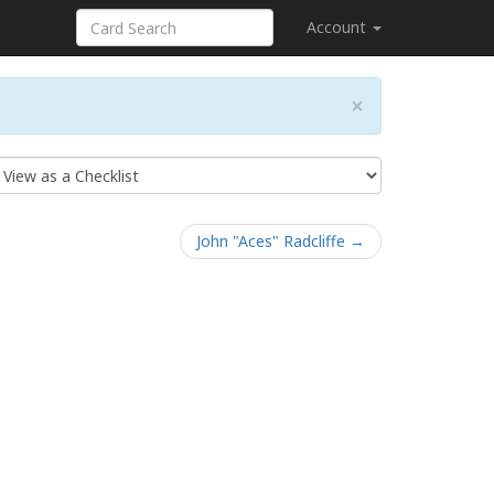
Account
×
John "Aces" Radcliffe →