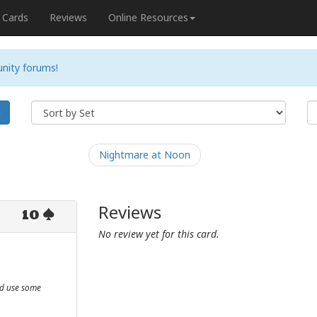
Cards
Reviews
Online Resources
nity forums!
h
Nightmare at Noon
Reviews
10
No review yet for this card.
ld use some