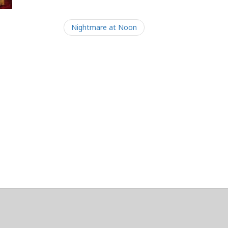
Nightmare at Noon
/Maintainers Emeritus
@platypusDT
and
Blargg
.