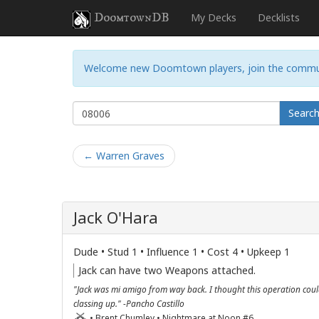
DoomtownDB
My Decks
Decklists
Welcome new Doomtown players, join the commu
Searc
← Warren Graves
Jack O'Hara
Dude • Stud 1 • Influence 1 • Cost 4 • Upkeep 1
Jack can have two Weapons attached.
"Jack was mi amigo from way back. I thought this operation cou
classing up." -Pancho Castillo
• Brent Chumley • Nightmare at Noon #6