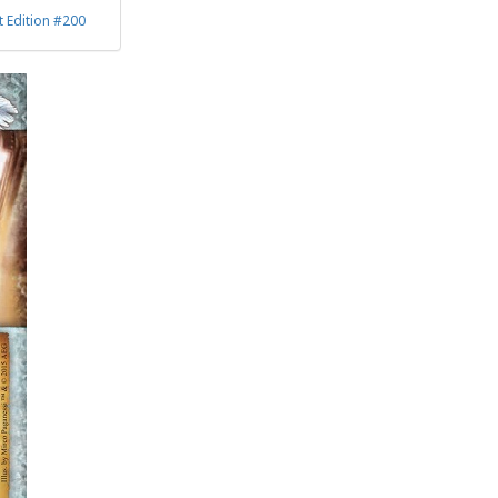
 Edition #200