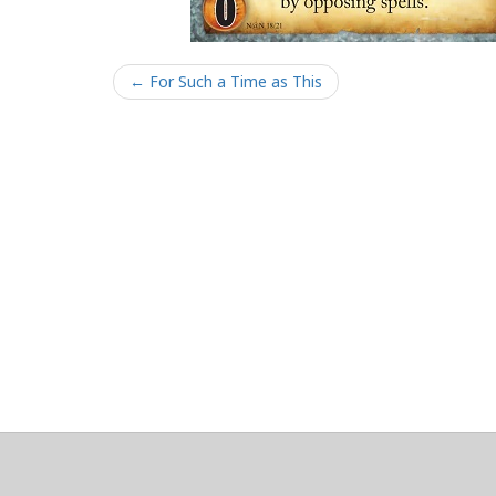
← For Such a Time as This
About
Clear data