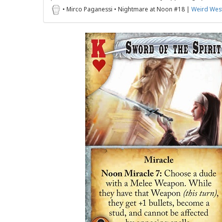
• Mirco Paganessi • Nightmare at Noon #18 |
Weird West