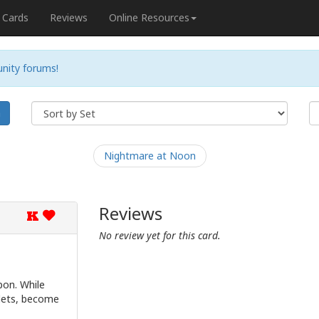
Cards
Reviews
Online Resources
nity forums!
h
Nightmare at Noon
Reviews
K
No review yet for this card.
on. While
llets, become