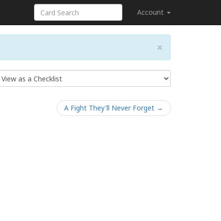
Account
×
A Fight They'll Never Forget →