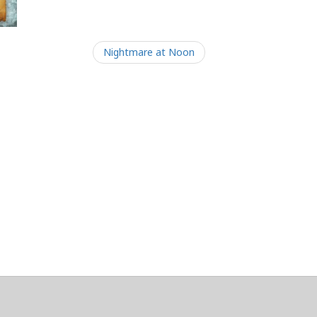
Nightmare at Noon