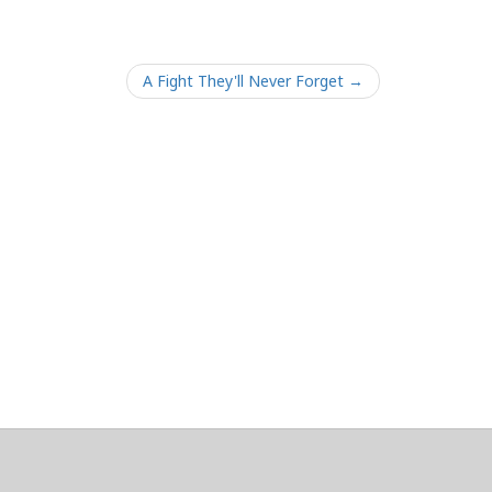
A Fight They'll Never Forget →