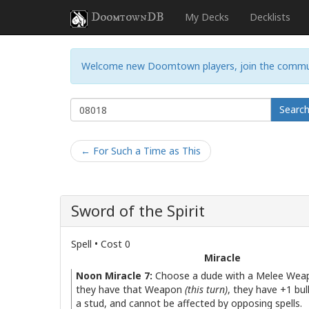
DoomtownDB
My Decks
Decklists
Welcome new Doomtown players, join the commu
Searc
← For Such a Time as This
Sword of the Spirit
Spell • Cost 0
Miracle
Noon Miracle 7:
Choose a dude with a Melee Weap
they have that Weapon
(this turn)
, they have +1 bu
a stud, and cannot be affected by opposing spells.