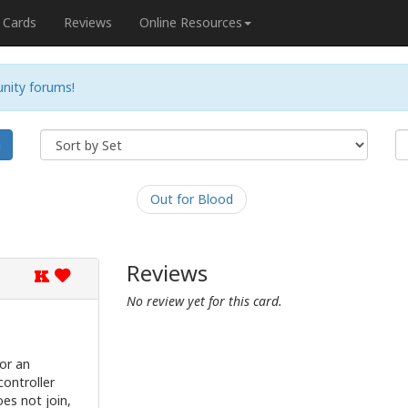
Cards
Reviews
Online Resources
nity forums!
h
Out for Blood
Reviews
K
No review yet for this card.
or an
controller
es not join,