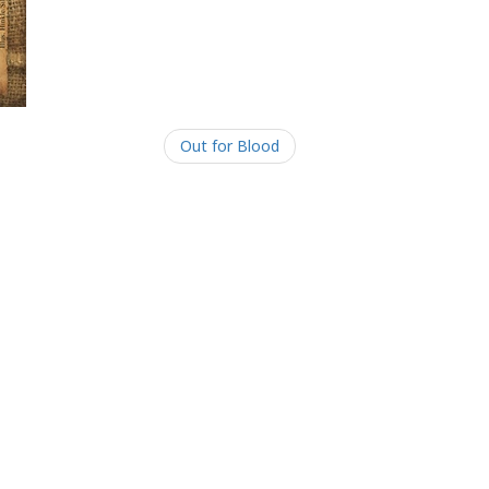
Out for Blood