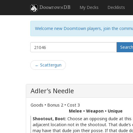
DoomtownDB
My Decks
Decklists
Welcome new Doomtown players, join the commu
Searc
← Scattergun
Adler's Needle
Goods • Bonus 2 • Cost 3
Melee • Weapon • Unique
Shootout, Boot:
Choose an opposing dude at this 
adjacent location not in the shootout. That dude’s 
may have that dude join their posse. If that dude do