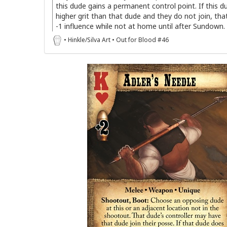
this dude gains a permanent control point. If this d
higher grit than that dude and they do not join, th
-1 influence while not at home until after Sundown.
• Hinkle/Silva Art • Out for Blood #46