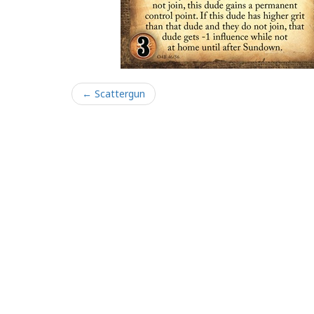
← Scattergun