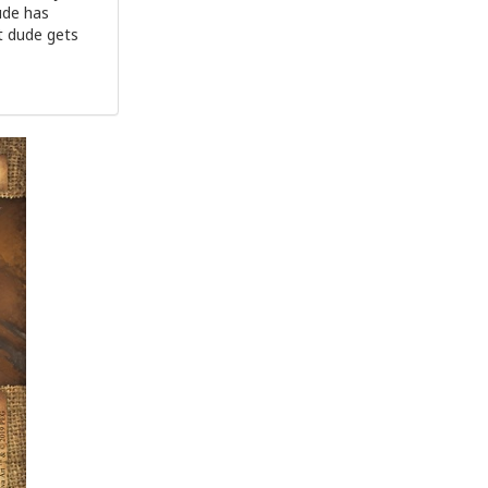
ude has
at dude gets