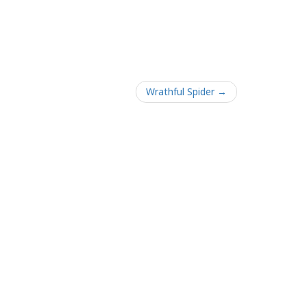
Wrathful Spider →