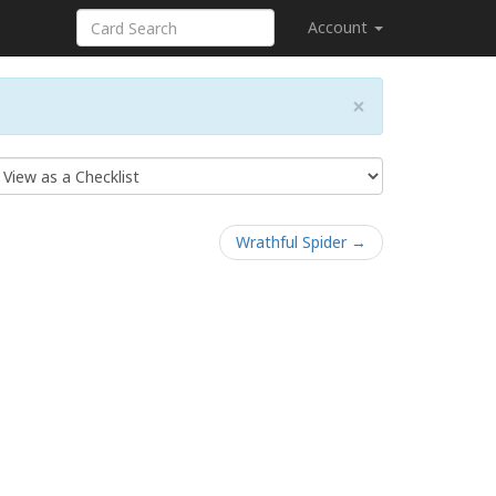
Account
×
Wrathful Spider →