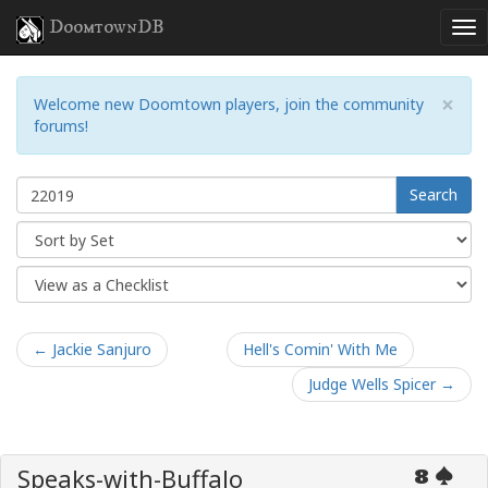
DoomtownDB
×
Welcome new Doomtown players, join the community
forums!
Search
← Jackie Sanjuro
Hell's Comin' With Me
Judge Wells Spicer →
Speaks-with-Buffalo
8