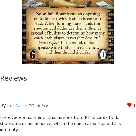
Reviews
By
on
3/7/20
1
RichCarter
there were a number of submissions from PT of cards to do
shootouts using influence, which the gang called "rap battles"
internally.