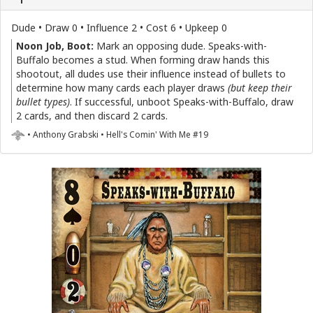
Dude • Draw 0 • Influence 2 • Cost 6 • Upkeep 0
Noon Job, Boot:
Mark an opposing dude. Speaks-with-
Buffalo becomes a stud. When forming draw hands this
shootout, all dudes use their influence instead of bullets to
determine how many cards each player draws
(but keep their
bullet types)
. If successful, unboot Speaks-with-Buffalo, draw
2 cards, and then discard 2 cards.
• Anthony Grabski • Hell's Comin' With Me #19