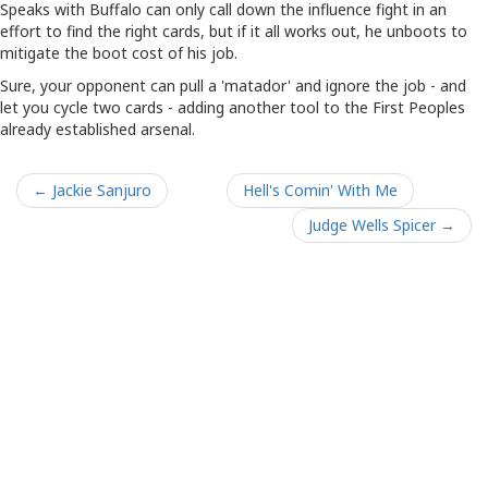
Speaks with Buffalo can only call down the influence fight in an
effort to find the right cards, but if it all works out, he unboots to
mitigate the boot cost of his job.
Sure, your opponent can pull a 'matador' and ignore the job - and
let you cycle two cards - adding another tool to the First Peoples
already established arsenal.
← Jackie Sanjuro
Hell's Comin' With Me
Judge Wells Spicer →