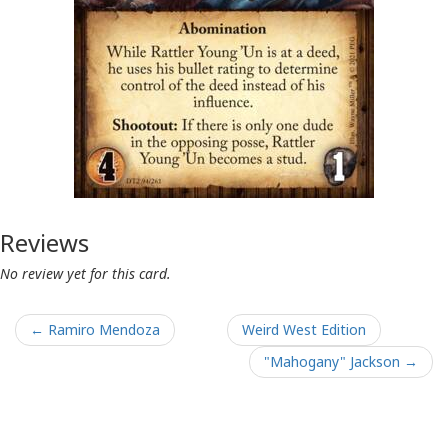
Reviews
No review yet for this card.
← Ramiro Mendoza
Weird West Edition
"Mahogany" Jackson →