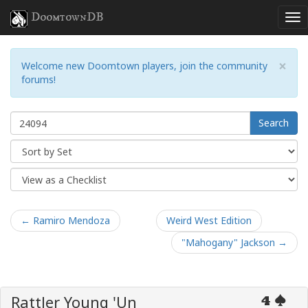
DoomtownDB
×
Welcome new Doomtown players, join the community
forums!
Search
← Ramiro Mendoza
Weird West Edition
"Mahogany" Jackson →
Rattler Young 'Un
4