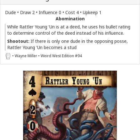
Dude • Draw 2 • Influence 0 • Cost 4 • Upkeep 1
Abomination
While Rattler Young 'Un is at a deed, he uses his bullet rating
to determine control of the deed instead of his influence.
Shootout:
If there is only one dude in the opposing posse,
Rattler Young 'Un becomes a stud
• Wayne Miller • Weird West Edition #94