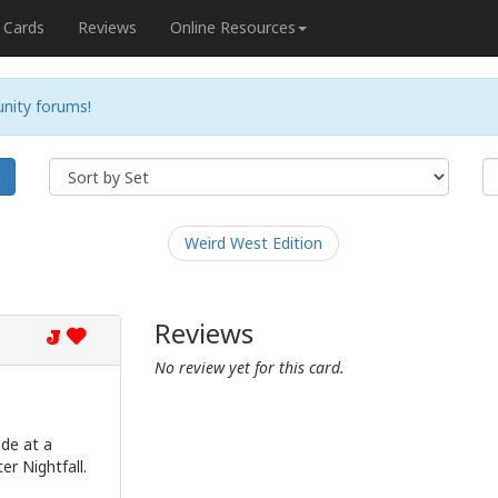
Cards
Reviews
Online Resources
nity forums!
h
Weird West Edition
Reviews
J
No review yet for this card.
ude at a
er Nightfall.