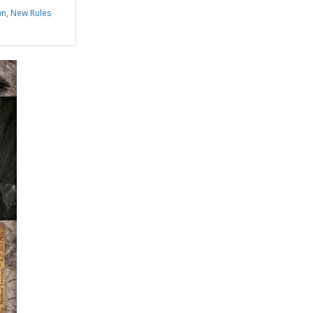
n, New Rules