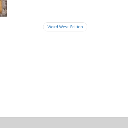
Weird West Edition