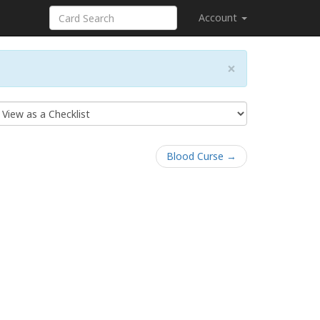
Account
×
Blood Curse →