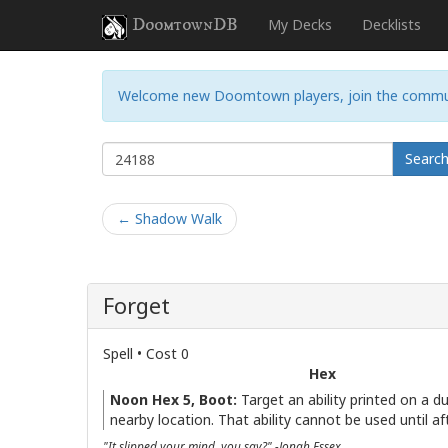
DoomtownDB
My Decks
Decklists
Welcome new Doomtown players, join the commu
Searc
← Shadow Walk
Forget
Spell • Cost 0
Hex
Noon Hex 5, Boot:
Target an ability printed on a d
nearby location. That ability cannot be used until aft
"It slipped your mind, you say?" -Jonah Essex