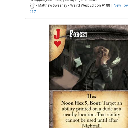
• Matthew Sweeney • Weird West Edition #188 |
New Tow
#17