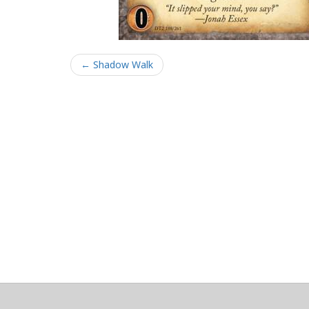
← Shadow Walk
About
Clear data