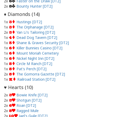
2x
Faster on the Draw [DT2]
6
2x
Bounty Hunter [DT2]
8
Diamonds (
14
)
♦
1x
Hustings [DT2]
3
1x
The Orphanage [DT2]
3
2x
Yan Li's Tailoring [DT2]
3
1x
Dead Dog Tavern [DT2]
4
1x
Shane & Graves Security [DT2]
5
1x
Killer Bunnies Casino [DT2]
6
1x
Mount Moriah Cemetery
6
1x
Nickel Night Inn [DT2]
6
1x
Circle M Ranch [DT2]
8
1x
Pat's Perch [DT2]
8
2x
The Gomorra Gazette [DT2]
8
1x
Railroad Station [DT2]
K
Hearts (
10
)
♥
2x
Bowie Knife [DT2]
3
2x
Shotgun [DT2]
3
2x
Roan [DT2]
6
2x
Ragged Mule
8
2x
Jael's Guile [DT2]
10