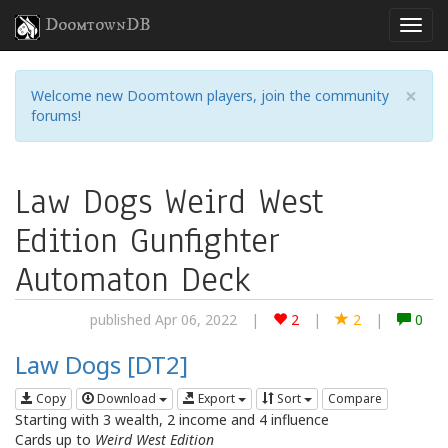
DoomtownDB
×
Welcome new Doomtown players, join the community
forums!
Law Dogs Weird West
Edition Gunfighter
Automaton Deck
published Apr 06, 2022
|
2
|
2
|
0
Law Dogs [DT2]
Copy
Download
Export
Sort
Compare
Starting with 3 wealth, 2 income and 4 influence
Cards up to
Weird West Edition