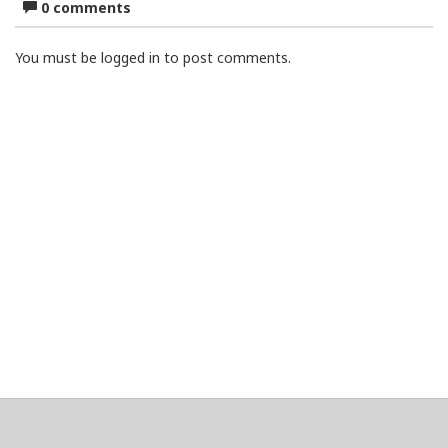
0 comments
You must be logged in to post comments.
About
Clear data