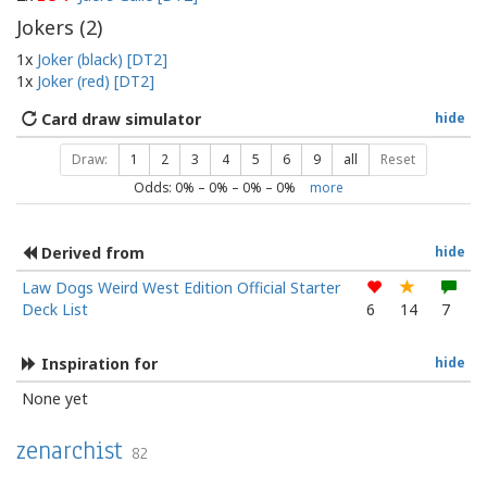
Jokers (
2
)
1x
Joker (black) [DT2]
1x
Joker (red) [DT2]
Card draw simulator
hide
Draw:
1
2
3
4
5
6
9
all
Reset
Odds:
0
% –
0
% –
0
% –
0
%
more
Derived from
hide
Law Dogs Weird West Edition Official Starter
Deck List
6
14
7
Inspiration for
hide
None yet
zenarchist
82