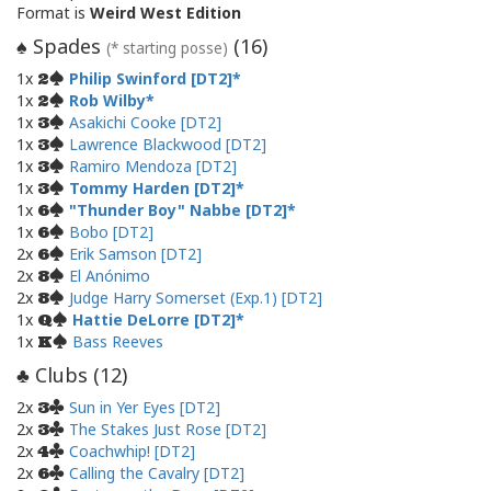
Format is
Weird West Edition
Spades
(
16
)
♠
(* starting posse)
1x
Philip Swinford [DT2]
2
1x
Rob Wilby
2
1x
Asakichi Cooke [DT2]
3
1x
Lawrence Blackwood [DT2]
3
1x
Ramiro Mendoza [DT2]
3
1x
Tommy Harden [DT2]
3
1x
"Thunder Boy" Nabbe [DT2]
6
1x
Bobo [DT2]
6
2x
Erik Samson [DT2]
6
2x
El Anónimo
8
2x
Judge Harry Somerset (Exp.1) [DT2]
8
1x
Hattie DeLorre [DT2]
Q
1x
Bass Reeves
K
Clubs (
12
)
♣
2x
Sun in Yer Eyes [DT2]
3
2x
The Stakes Just Rose [DT2]
3
2x
Coachwhip! [DT2]
4
2x
Calling the Cavalry [DT2]
6