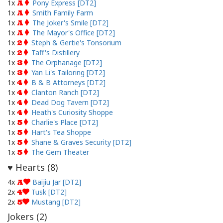
1x
Pony Express [DT2]
A
1x
Smith Family Farm
A
1x
The Joker's Smile [DT2]
A
1x
The Mayor's Office [DT2]
A
1x
Steph & Gertie's Tonsorium
2
1x
Taff's Distillery
2
1x
The Orphanage [DT2]
3
1x
Yan Li's Tailoring [DT2]
3
1x
B & B Attorneys [DT2]
4
1x
Clanton Ranch [DT2]
4
1x
Dead Dog Tavern [DT2]
4
1x
Heath's Curiosity Shoppe
4
1x
Charlie's Place [DT2]
5
1x
Hart's Tea Shoppe
5
1x
Shane & Graves Security [DT2]
5
1x
The Gem Theater
5
Hearts (
8
)
♥
4x
Baijiu Jar [DT2]
A
2x
Tusk [DT2]
4
2x
Mustang [DT2]
5
Jokers (
2
)