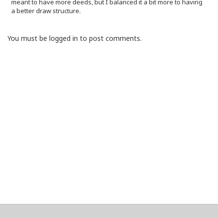
meant to have more deeds, but I balanced it a bit more to having
a better draw structure.
You must be logged in to post comments.