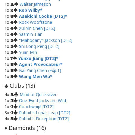
1x
Walter Jameson
A
1x
Rob Wilby
2
1x
Asakichi Cooke [DT2]
3
1x
Rock Woofstone
4
1x
Xui Yin Chen [DT2]
4
1x
Yasmin Tian
4
1x
"Mahogany" Jackson [DT2]
5
1x
Shi Long Peng [DT2]
5
1x
Yuan Min
5
1x
Yunxu Jiang [DT2]
7
1x
Agent Provocateur
8
1x
Bai Yang Chen (Exp.1)
8
1x
Wang Men Wu
9
Clubs (
13
)
♣
4x
Mind of Quicksilver
A
1x
One-Eyed Jacks are Wild
3
1x
Coachwhip! [DT2]
4
3x
Rabbit's Lunar Leap [DT2]
4
4x
Rabbit's Deception [DT2]
5
Diamonds (
16
)
♦