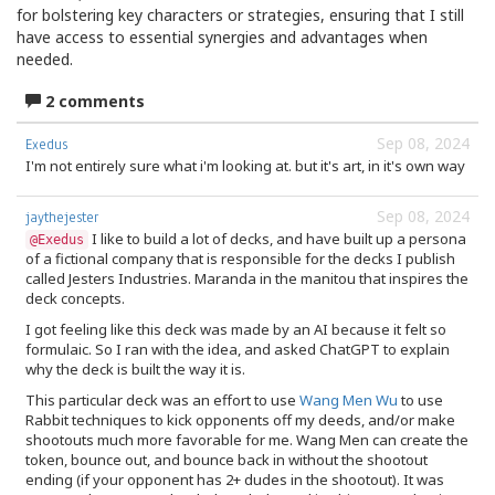
for bolstering key characters or strategies, ensuring that I still
have access to essential synergies and advantages when
needed.
2 comments
Sep 08, 2024
Exedus
I'm not entirely sure what i'm looking at. but it's art, in it's own way
Sep 08, 2024
jaythejester
I like to build a lot of decks, and have built up a persona
@Exedus
of a fictional company that is responsible for the decks I publish
called Jesters Industries. Maranda in the manitou that inspires the
deck concepts.
I got feeling like this deck was made by an AI because it felt so
formulaic. So I ran with the idea, and asked ChatGPT to explain
why the deck is built the way it is.
This particular deck was an effort to use
Wang Men Wu
to use
Rabbit techniques to kick opponents off my deeds, and/or make
shootouts much more favorable for me. Wang Men can create the
token, bounce out, and bounce back in without the shootout
ending (if your opponent has 2+ dudes in the shootout). It was