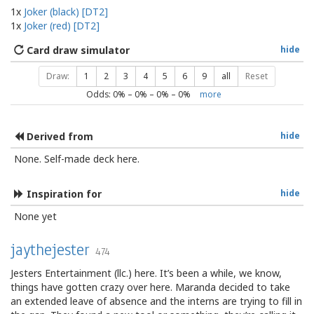
1x
Joker (black) [DT2]
1x
Joker (red) [DT2]
Card draw simulator
hide
Draw:
1
2
3
4
5
6
9
all
Reset
Odds:
0
% –
0
% –
0
% –
0
%
more
Derived from
hide
None. Self-made deck here.
Inspiration for
hide
None yet
jaythejester
474
Jesters Entertainment (llc.) here. It’s been a while, we know,
things have gotten crazy over here. Maranda decided to take
an extended leave of absence and the interns are trying to fill in