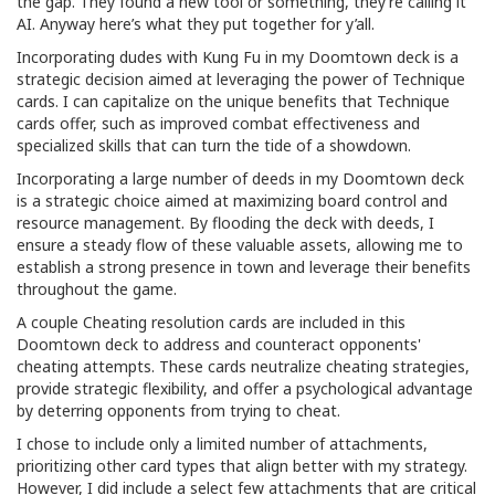
the gap. They found a new tool or something, they’re calling it
AI. Anyway here’s what they put together for y’all.
Incorporating dudes with Kung Fu in my Doomtown deck is a
strategic decision aimed at leveraging the power of Technique
cards. I can capitalize on the unique benefits that Technique
cards offer, such as improved combat effectiveness and
specialized skills that can turn the tide of a showdown.
Incorporating a large number of deeds in my Doomtown deck
is a strategic choice aimed at maximizing board control and
resource management. By flooding the deck with deeds, I
ensure a steady flow of these valuable assets, allowing me to
establish a strong presence in town and leverage their benefits
throughout the game.
A couple Cheating resolution cards are included in this
Doomtown deck to address and counteract opponents'
cheating attempts. These cards neutralize cheating strategies,
provide strategic flexibility, and offer a psychological advantage
by deterring opponents from trying to cheat.
I chose to include only a limited number of attachments,
prioritizing other card types that align better with my strategy.
However, I did include a select few attachments that are critical