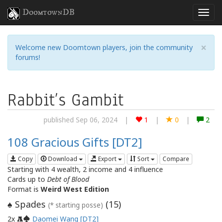
DoomtownDB
×
Welcome new Doomtown players, join the community
forums!
Rabbit’s Gambit
published Sep 06, 2024
|
1
|
0
|
2
108 Gracious Gifts [DT2]
Copy
Download
Export
Sort
Compare
Starting with 4 wealth, 2 income and 4 influence
Cards up to
Debt of Blood
Format is
Weird West Edition
Spades
(
15
)
♠
(* starting posse)
2x
Daomei Wang [DT2]
A