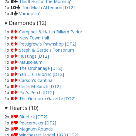
2x
This'll Hurt in the Morning'
8
1x
Too Much Attention [DT2]
10
1x
Vamoosin'
J
Diamonds (
12
)
♦
1x
Campbell & Hatch Billiard Parlor
2
1x
New Town Hall
2
1x
Pettigrew's Pawnshop [DT2]
2
1x
Steph & Gertie's Tonsorium
2
1x
Hustings [DT2]
3
1x
Mausoleum
3
1x
The Orphanage [DT2]
3
1x
Yan Li's Tailoring [DT2]
3
1x
Carson's Cantina
8
1x
Circle M Ranch [DT2]
8
1x
Pat's Perch [DT2]
8
1x
The Gomorra Gazette [DT2]
8
Hearts (
10
)
♥
2x
Bluetick [DT2]
2
1x
Peacemaker [DT2]
2
2x
Magnum Rounds
3
1x
Winchester Model 1873 [DT2]
6