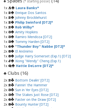
Spades
(
14
)
♠
(* starting posse)
1x
Laura Banks
A
1x
Enrique Dos Santos
2
1x
Johnny Brocklehurst
2
1x
Philip Swinford [DT2]
2
1x
Rob Wilby
2
1x
Amity Hopkins
3
1x
Ramiro Mendoza [DT2]
3
1x
Tommy Harden [DT2]
3
1x
"Thunder Boy" Nabbe [DT2]
6
2x
El Anónimo
8
1x
Judge Harry Somerset (Exp.1) [DT2]
8
1x
Xiong "Wendy" Cheng (Exp.1)
J
1x
Hattie DeLorre [DT2]
Q
Clubs (
16
)
♣
2x
Bottom Dealin' [DT2]
2
2x
Fannin' the Hammer
2
2x
Sun in Yer Eyes [DT2]
3
2x
The Stakes Just Rose [DT2]
3
2x
Faster on the Draw [DT2]
6
2x
Bounty Hunter [DT2]
8