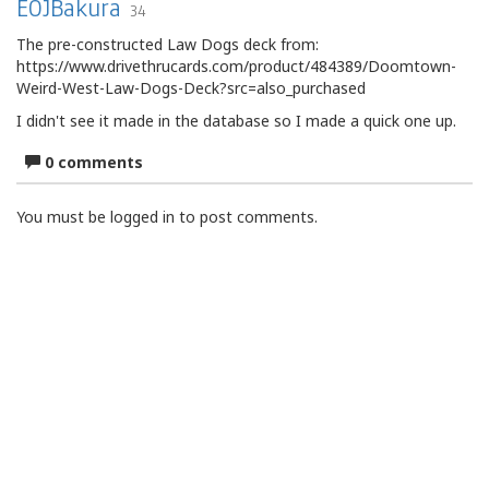
EOJBakura
34
The pre-constructed Law Dogs deck from:
https://www.drivethrucards.com/product/484389/Doomtown-
Weird-West-Law-Dogs-Deck?src=also_purchased
I didn't see it made in the database so I made a quick one up.
0 comments
You must be logged in to post comments.