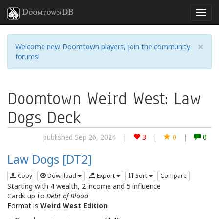
DoomtownDB
×
Welcome new Doomtown players, join the community
forums!
Doomtown Weird West: Law
Dogs Deck
published Sep 26, 2024
|
3
|
0
|
0
Law Dogs [DT2]
Copy
Download
Export
Sort
Compare
Starting with 4 wealth, 2 income and 5 influence
Cards up to
Debt of Blood
Format is
Weird West Edition