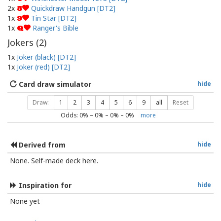
2x
Quickdraw Handgun [DT2]
8
1x
Tin Star [DT2]
9
1x
Ranger's Bible
Q
Jokers (
2
)
1x
Joker (black) [DT2]
1x
Joker (red) [DT2]
Card draw simulator
hide
Draw:
1
2
3
4
5
6
9
all
Reset
Odds:
0
% –
0
% –
0
% –
0
%
more
Derived from
hide
None. Self-made deck here.
Inspiration for
hide
None yet