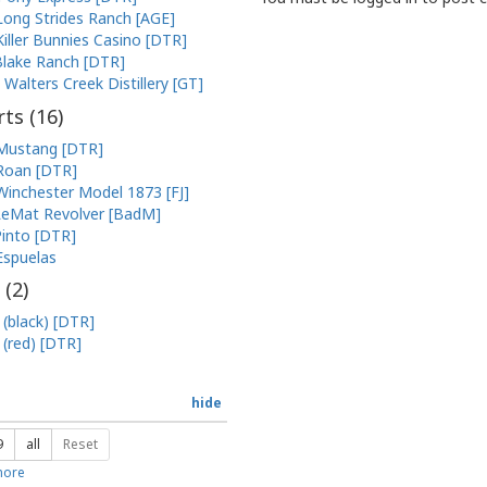
Long Strides Ranch [AGE]
Killer Bunnies Casino [DTR]
lake Ranch [DTR]
Walters Creek Distillery [GT]
ts (
16
)
Mustang [DTR]
Roan [DTR]
Winchester Model 1873 [FJ]
eMat Revolver [BadM]
into [DTR]
Espuelas
 (
2
)
 (black) [DTR]
 (red) [DTR]
hide
9
all
Reset
ore