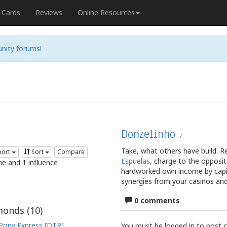
Cards
Reviews
Online Resources
nity forums!
Donzelinho
7
Take, what others have build. 
port
Sort
Compare
Espuelas
, charge to the opposit
me and 1 influence
hardworked own income by capi
synergies from your casinos an
0 comments
onds (
10
)
Pony Express [DTR]
You must be logged in to post