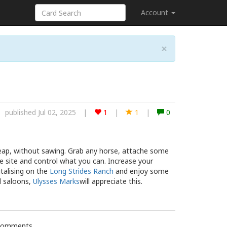
Account
×
published Jul 02, 2025
|
1
|
1
|
0
Reap, without sawing. Grab any horse, attache some
e site and control what you can. Increase your
talising on the
Long Strides Ranch
and enjoy some
d saloons,
Ulysses Marks
will appreciate this.
 comments.