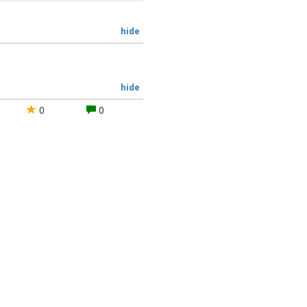
hide
hide
0
0