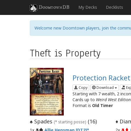
DoomtownDB
My Decks
Decklists
Welcome new Doomtown players, join the commu
Theft is Property
Protection Racket
Copy
Download
Ex
Starting with 7 wealth, 2 inco
Cards up to
Weird West Edition
Format is
Old Timer
Spades
(
16
)
Diam
♠
♦
(* starting posse)
1x
Allie Hensman [DT2]
2x
A
A