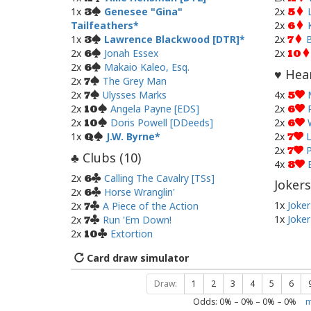
1x
Genesee "Gina"
2x
3
5
Tailfeathers
2x
6
1x
Lawrence Blackwood [DTR]
2x
B
3
7
2x
Jonah Essex
2x
6
10
2x
Makaio Kaleo, Esq.
6
Hear
♥
2x
The Grey Man
7
2x
Ulysses Marks
4x
7
5
2x
Angela Payne [EDS]
2x
10
6
2x
Doris Powell [DDeeds]
2x
10
6
1x
J.W. Byrne
2x
L
Q
7
2x
P
7
Clubs (
10
)
♣
4x
8
2x
Calling The Cavalry [TSs]
6
Jokers
2x
Horse Wranglin'
6
1x
Joker
2x
A Piece of the Action
7
1x
Joker
2x
Run 'Em Down!
7
2x
Extortion
10
Card draw simulator
Draw:
1
2
3
4
5
6
Odds:
0
% –
0
% –
0
% –
0
%
m