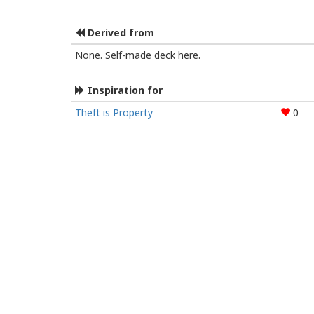
Derived from
None. Self-made deck here.
Inspiration for
Theft is Property
0