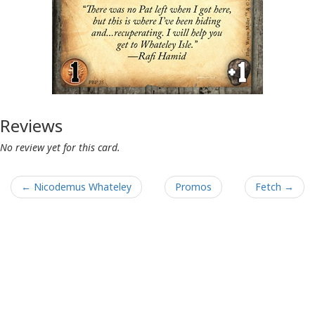
Reviews
No review yet for this card.
← Nicodemus Whateley
Promos
Fetch →