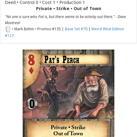
Deed • Control 0 • Cost 1 • Production 1
Private • Strike • Out of Town
"No one is sure who Pat is, but there seems to be activity out there." - Dave
Montreal
• Mark Behm • Promos #135 |
Base Set #70
|
Weird West Edition
#127