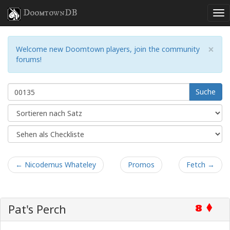
DoomtownDB
×
Welcome new Doomtown players, join the community
forums!
Suche
← Nicodemus Whateley
Promos
Fetch →
Pat's Perch
8