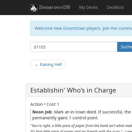
DoomtownDB
My Decks
Decklists
Welcome new Doomtown players, join the commu
Such
← Raising Hell
Establishin' Who's in Charge
Action • Cost 1
Noon Job:
Mark an in-town deed. If successful, the
permanently gains 1 control point.
"You're right, a little piece of paper from the bank isn't what mak
It's that little piece of paper and my friends with the guns." - La