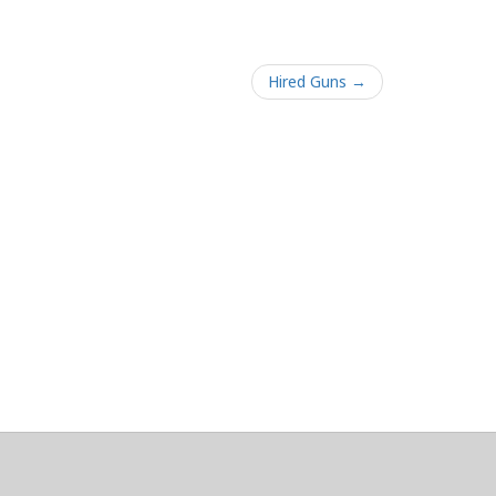
Hired Guns →