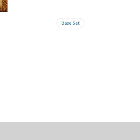
Base Set