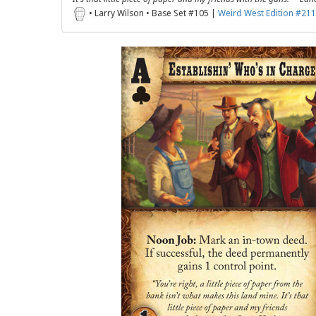
• Larry Wilson • Base Set #105 |
Weird West Edition #211