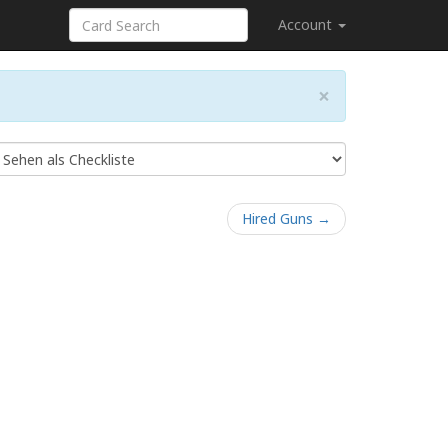
Account
×
Hired Guns →