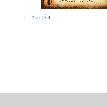
← Raising Hell
About
Clear data