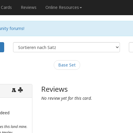
Cards
Reviews
Online Resources
nity forums!
e
Base Set
Reviews
A
No review yet for this card.
 deed
es this land mine.
ne Healey