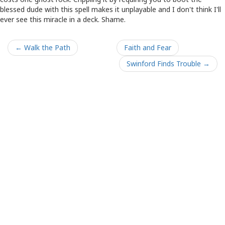
blessed dude with this spell makes it unplayable and I don't think I'll
ever see this miracle in a deck. Shame.
← Walk the Path
Faith and Fear
Swinford Finds Trouble →