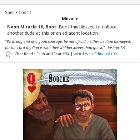
Spell • Cost 1
Miracle
Noon Miracle 10, Boot:
Boot this blessed to unboot
another dude at this or an adjacent location.
"Be strong and of a good courage; be not afraid, neither be thou dismayed:
for the Lord thy God is with thee whithersoever thou goest." - Joshua 1:9
• Char Reed • Faith and Fear #34 |
Weird West Edition #199