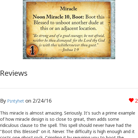
Reviews
By
on
2/24/16
2
Pintyhet
This miracle is almost amazing. Seriously. It's such a prime example
of how miracle design is so close to great, then adds some
ridiculous clause to the spell. This spell should never have had the
"Boot this Blessed" on it. Never. The difficulty is high enough and it
costs one ghost rock. Crippling it by requiring you to boot the