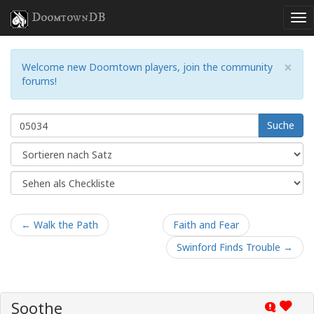
DoomtownDB
×
Welcome new Doomtown players, join the community
forums!
Suche
← Walk the Path
Faith and Fear
Swinford Finds Trouble →
Soothe
Q