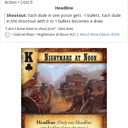
Action • Cost 0
Headline
Shootout:
Each dude in one posse gets -1 bullets. Each dude
in the shootout with 0 or 1 bullets becomes a draw.
"I don't know what to shoot first!" -Silas Aims
• Gabriel Blain • Nightmare at Noon #21 |
Weird West Edition #256