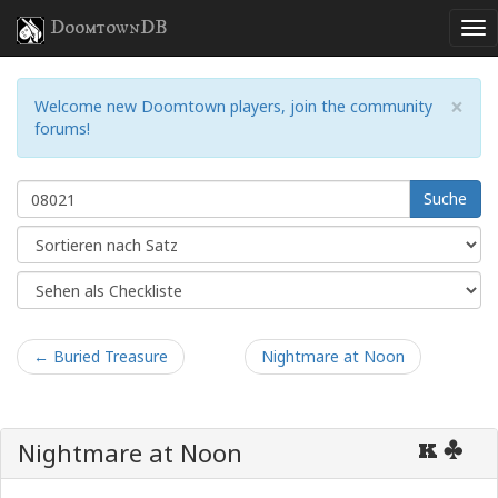
DoomtownDB
×
Welcome new Doomtown players, join the community
forums!
Suche
← Buried Treasure
Nightmare at Noon
Nightmare at Noon
K