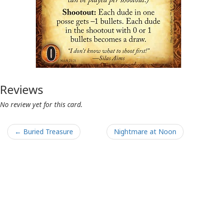
Reviews
No review yet for this card.
← Buried Treasure
Nightmare at Noon