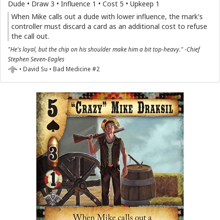
Dude • Draw 3 • Influence 1 • Cost 5 • Upkeep 1
When Mike calls out a dude with lower influence, the mark's
controller must discard a card as an additional cost to refuse
the call out.
"He's loyal, but the chip on his shoulder make him a bit top-heavy." -Chief
Stephen Seven-Eagles
• David Su • Bad Medicine #2