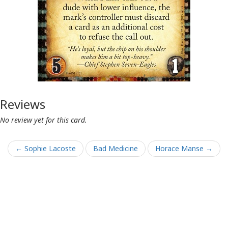
Reviews
No review yet for this card.
← Sophie Lacoste
Bad Medicine
Horace Manse →