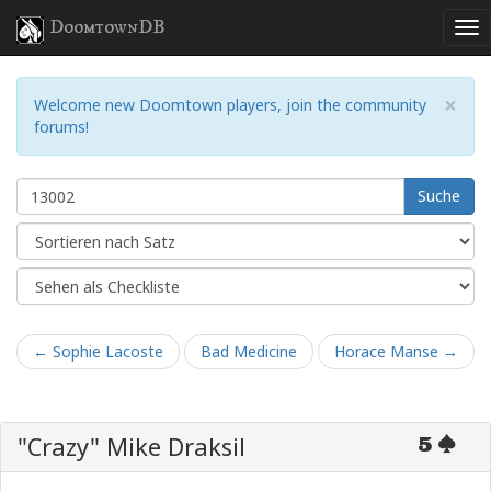
DoomtownDB
×
Welcome new Doomtown players, join the community
forums!
Suche
← Sophie Lacoste
Bad Medicine
Horace Manse →
"Crazy" Mike Draksil
5