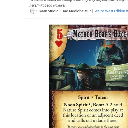
here." -Kabeda Hakurei
• Ikaan Studio • Bad Medicine #17 |
Weird West Edition 