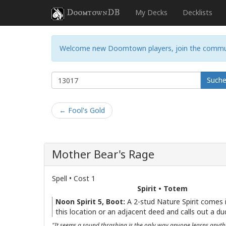
DoomtownDB
My Decks
Decklists
Welcome new Doomtown players, join the commu
Such
← Fool's Gold
Mother Bear's Rage
Spell • Cost 1
Spirit • Totem
Noon Spirit 5, Boot:
A 2-stud Nature Spirit comes i
this location or an adjacent deed and calls out a du
"It seems a sound thrashing is the only way anyone learns anyt