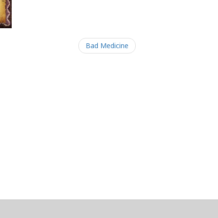
Bad Medicine