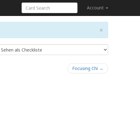
Account
×
Focusing Chi →