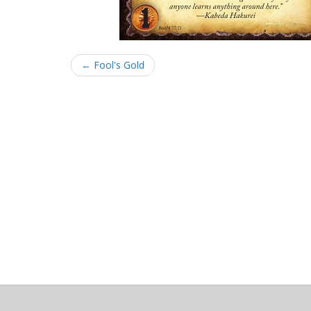
← Fool's Gold
About
Clear data