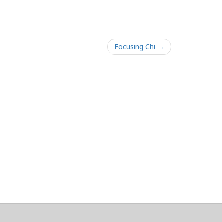
Focusing Chi →