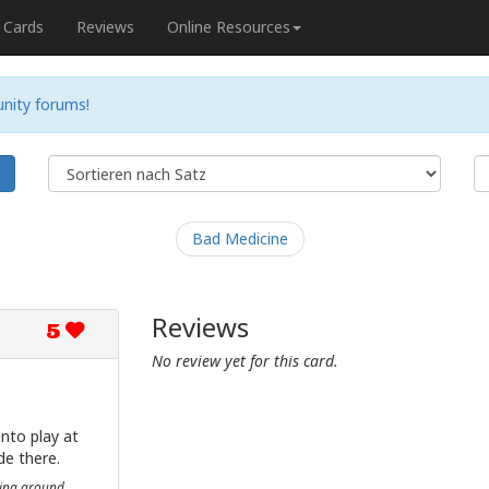
Cards
Reviews
Online Resources
nity forums!
e
Bad Medicine
Reviews
5
No review yet for this card.
nto play at
de there.
hing around